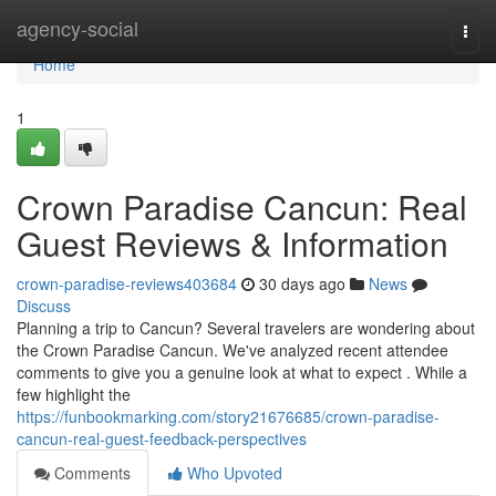
Home
agency-social
Togg
navi
Home
1
Crown Paradise Cancun: Real
Guest Reviews & Information
crown-paradise-reviews403684
30 days ago
News
Discuss
Planning a trip to Cancun? Several travelers are wondering about
the Crown Paradise Cancun. We've analyzed recent attendee
comments to give you a genuine look at what to expect . While a
few highlight the
https://funbookmarking.com/story21676685/crown-paradise-
cancun-real-guest-feedback-perspectives
Comments
Who Upvoted