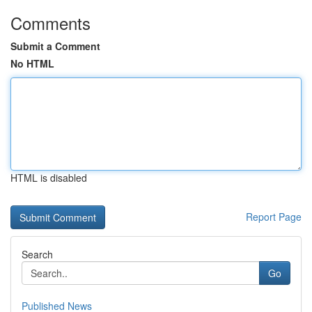
Comments
Submit a Comment
No HTML
HTML is disabled
Report Page
Search
Go
Published News