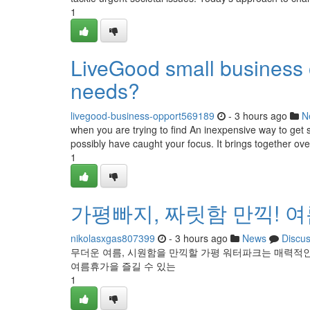
1
LiveGood small business op
needs?
livegood-business-opport569189
- 3 hours ago
N
when you are trying to find An inexpensive way to get s
possibly have caught your focus. It brings together ove
1
가평빠지, 짜릿함 만끽! 
nikolasxgas807399
- 3 hours ago
News
Discu
무더운 여름, 시원함을 만끽할 가평 워터파크는 매력적인
여름휴가을 즐길 수 있는
1