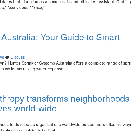
tes that I function as a secure safe and ethical AI assistant. Crafting 
s," "xxx videos," "xnxx,"
Australia: Your Guide to Smart
ws
Discuss
wn? Hunter Sprinkler Systems Australia offers a complete range of spri
lth while minimizing water expense.
hropy transforms neighborhoods 
tives world-wide
inues to develop as organizations worldwide pursue more effective way
able giving highlights tactical