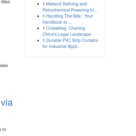
titles
1
Midland Refining and
Petrochemical Powering In...
1
Handling The Bills : Your
Handbook to ...
1
Cnlawblog: Charting
China's Legal Landscape
1
Durable PVC Strip Curtains
for Industrial Appli...
nkler
via
s to