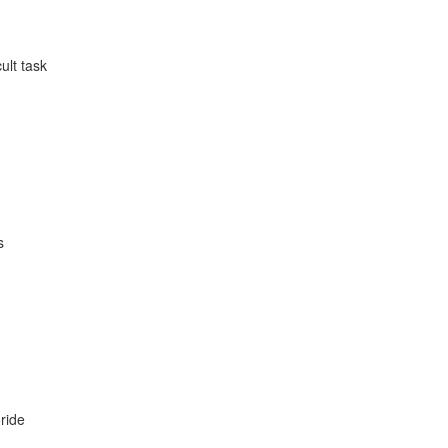
ult task
s
oride