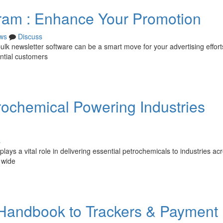
ram : Enhance Your Promotion
ws
Discuss
k newsletter software can be a smart move for your advertising efforts.
ntial customers
rochemical Powering Industries
s
ays a vital role in delivering essential petrochemicals to industries ac
 wide
r Handbook to Trackers & Payment