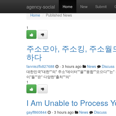
Home
agency-social
Home
New
Submit
Home
Published News
1
주소모아, 주소킹, 주소월
하다
fanniezffx827688
- 3 hours ago
News
Discuss
대한민국"대한""의" 주소"데이터""을""융합""모으다""는"
이"들""은" 다양한"출처""의"
1
I Am Unable to Process 
gayff860844
- 3 hours ago
News
Discuss