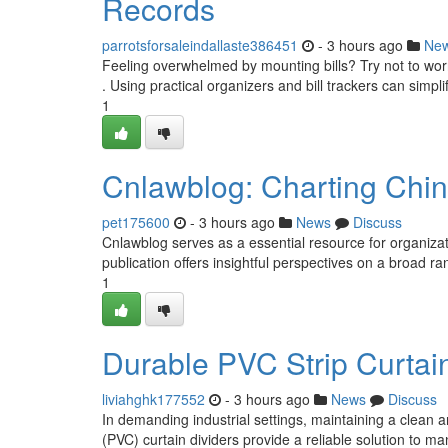
Records
parrotsforsaleindallaste386451
- 3 hours ago
Ne
Feeling overwhelmed by mounting bills? Try not to worry
. Using practical organizers and bill trackers can simpli
1
Cnlawblog: Charting Chi
pet175600
- 3 hours ago
News
Discuss
Cnlawblog serves as a essential resource for organiza
publication offers insightful perspectives on a broad ra
1
Durable PVC Strip Curtains
liviahghk177552
- 3 hours ago
News
Discuss
In demanding industrial settings, maintaining a clean a
(PVC) curtain dividers provide a reliable solution to m