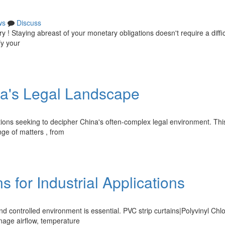
ws
Discuss
 ! Staying abreast of your monetary obligations doesn't require a diffic
fy your
na's Legal Landscape
tions seeking to decipher China's often-complex legal environment. Thi
nge of matters , from
 for Industrial Applications
nd controlled environment is essential. PVC strip curtains|Polyvinyl Chl
anage airflow, temperature