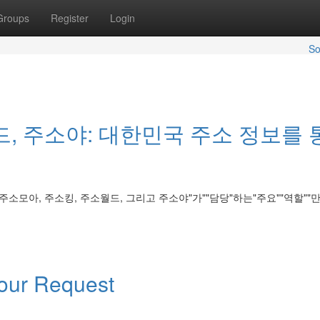
Groups
Register
Login
So
드, 주소야: 대한민국 주소 정보를 
 주소모아, 주소킹, 주소월드, 그리고 주소야"가""담당"하는"주요""역할""만" 
Your Request