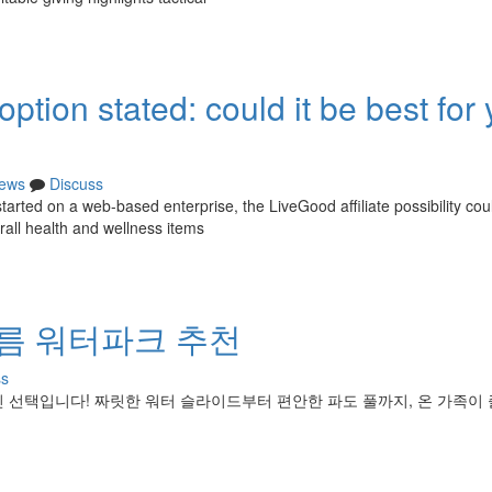
tion stated: could it be best for 
ews
Discuss
tarted on a web-based enterprise, the LiveGood affiliate possibility cou
rall health and wellness items
여름 워터파크 추천
ss
 선택입니다! 짜릿한 워터 슬라이드부터 편안한 파도 풀까지, 온 가족이