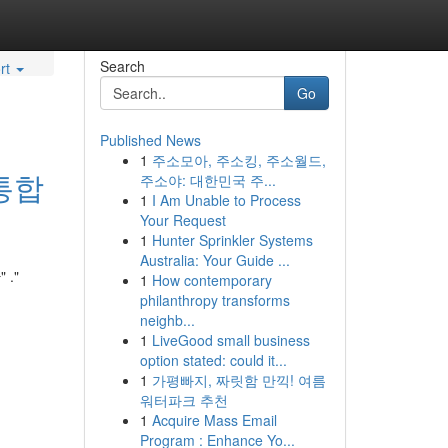
Search
rt
Go
Published News
1
주소모아, 주소킹, 주소월드,
통합
주소야: 대한민국 주...
1
I Am Unable to Process
Your Request
1
Hunter Sprinkler Systems
Australia: Your Guide ...
."
1
How contemporary
philanthropy transforms
neighb...
1
LiveGood small business
option stated: could it...
1
가평빠지, 짜릿함 만끽! 여름
워터파크 추천
1
Acquire Mass Email
Program : Enhance Yo...