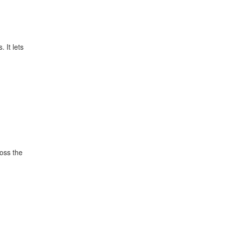
 It lets
ross the