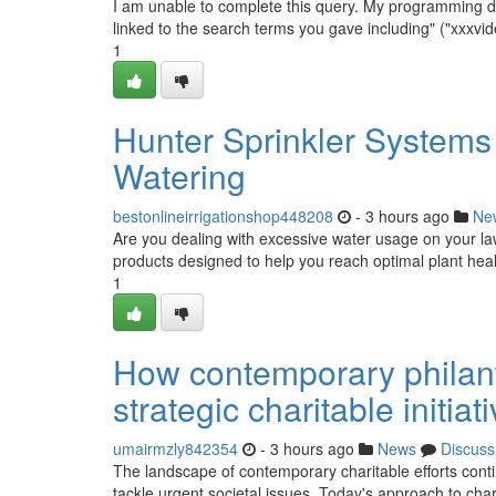
I am unable to complete this query. My programming dicta
linked to the search terms you gave including" ("xxxvide
1
Hunter Sprinkler Systems 
Watering
bestonlineirrigationshop448208
- 3 hours ago
Ne
Are you dealing with excessive water usage on your la
products designed to help you reach optimal plant hea
1
How contemporary philant
strategic charitable initia
umairmzly842354
- 3 hours ago
News
Discuss
The landscape of contemporary charitable efforts cont
tackle urgent societal issues. Today's approach to charit