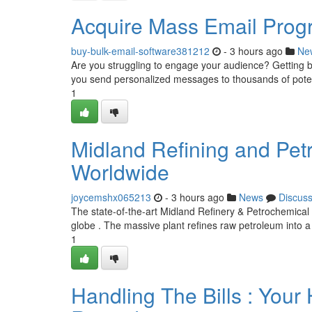
Acquire Mass Email Prog
buy-bulk-email-software381212
- 3 hours ago
Ne
Are you struggling to engage your audience? Getting bul
you send personalized messages to thousands of pote
1
Midland Refining and Pet
Worldwide
joycemshx065213
- 3 hours ago
News
Discus
The state-of-the-art Midland Refinery & Petrochemical pl
globe . The massive plant refines raw petroleum into a
1
Handling The Bills : You