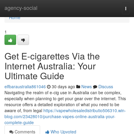
Home
agency-social
Togg
navi
Home
1
Get E-cigarettes Via the
Internet Australia: Your
Ultimate Guide
elfbaraustralia861046
30 days ago
News
Discuss
Navigating the realm of e-cig use in Australia can be complex,
especially when planning to get your gear over the internet. This
resource offers a detailed exploration of what you need to be
aware of, from legal
https://vapewholesaledistributio506310.win-
blog.com/23428010/purchase-vapes-online-australia-your-
complete-guide
Comments
Who Upvoted