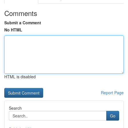
Comments
Submit a Comment
No HTML
HTML is disabled
Report Page
Search
Go