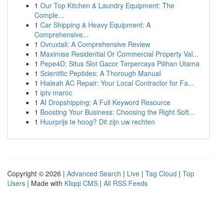
1
Our Top Kitchen & Laundry Equipment: The
Comple...
1
Car Shipping & Heavy Equipment: A
Comprehensive...
1
Ovruxtali: A Comprehensive Review
1
Maximise Residential Or Commercial Property Val...
1
Pepe4D: Situs Slot Gacor Terpercaya Pilihan Utama
1
Scientific Peptides: A Thorough Manual
1
Hialeah AC Repair: Your Local Contractor for Fa...
1
iptv maroc
1
AI Dropshipping: A Full Keyword Resource
1
Boosting Your Business: Choosing the Right Soft...
1
Huurprijs te hoog? Dit zijn uw rechten
Copyright © 2026 |
Advanced Search
|
Live
|
Tag Cloud
|
Top
Users
| Made with
Kliqqi CMS
|
All RSS Feeds