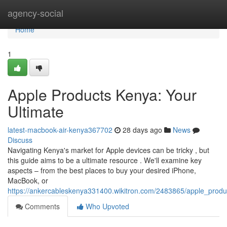
Home
agency-social
Home
1
Apple Products Kenya: Your
Ultimate
latest-macbook-air-kenya367702
28 days ago
News
Discuss
Navigating Kenya's market for Apple devices can be tricky , but
this guide aims to be a ultimate resource . We'll examine key
aspects – from the best places to buy your desired iPhone,
MacBook, or
https://ankercableskenya331400.wikitron.com/2483865/apple_produ
Comments
Who Upvoted