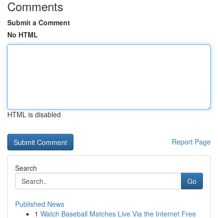
Comments
Submit a Comment
No HTML
HTML is disabled
Report Page
Search
Go
Published News
1
Watch Baseball Matches Live Via the Internet Free