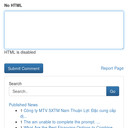
No HTML
HTML is disabled
Report Page
Search
Go
Published News
1
Công ty MTV SXTM Nam Thuận Lợi: Đặc cung cấp
dị...
1
The am unable to complete the prompt. ...
1
What Are the Best Financing Options to Combine ...