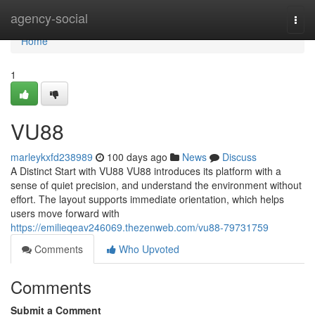
Home
agency-social
Togg
navi
Home
1
VU88
marleykxfd238989
100 days ago
News
Discuss
A Distinct Start with VU88 VU88 introduces its platform with a
sense of quiet precision, and understand the environment without
effort. The layout supports immediate orientation, which helps
users move forward with
https://emilieqeav246069.thezenweb.com/vu88-79731759
Comments
Who Upvoted
Comments
Submit a Comment