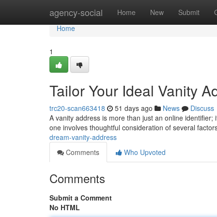
Home
agency-social
Home
New
Submit
Home
1
Tailor Your Ideal Vanity A
trc20-scan663418
51 days ago
News
Discuss
A vanity address is more than just an online identifier;
one involves thoughtful consideration of several factor
dream-vanity-address
Comments
Who Upvoted
Comments
Submit a Comment
No HTML