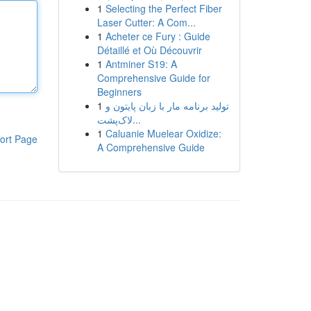
1
Selecting the Perfect Fiber
Laser Cutter: A Com...
1
Acheter ce Fury : Guide
Détaillé et Où Découvrir
1
Antminer S19: A
Comprehensive Guide for
Beginners
1
تولید برنامه مار با زبان پایتون و
لاک‌پشت...
1
Caluanie Muelear Oxidize:
ort Page
A Comprehensive Guide