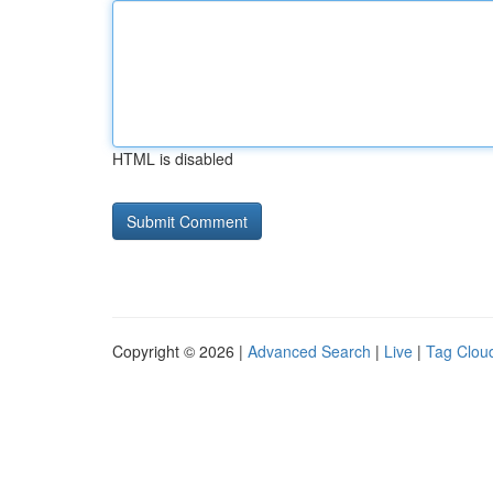
HTML is disabled
Copyright © 2026 |
Advanced Search
|
Live
|
Tag Clou