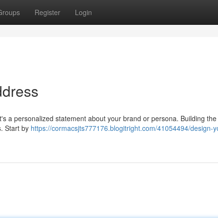
Groups
Register
Login
ddress
 it's a personalized statement about your brand or persona. Building the
s. Start by
https://cormacsjts777176.blogitright.com/41054494/design-y