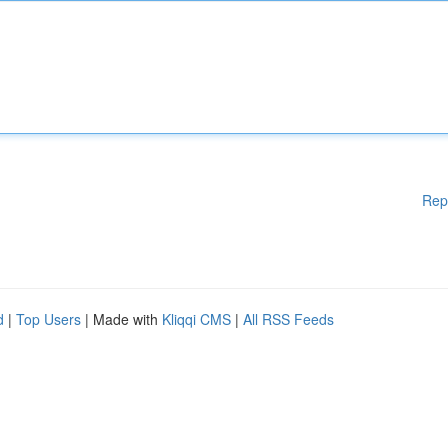
Rep
d
|
Top Users
| Made with
Kliqqi CMS
|
All RSS Feeds