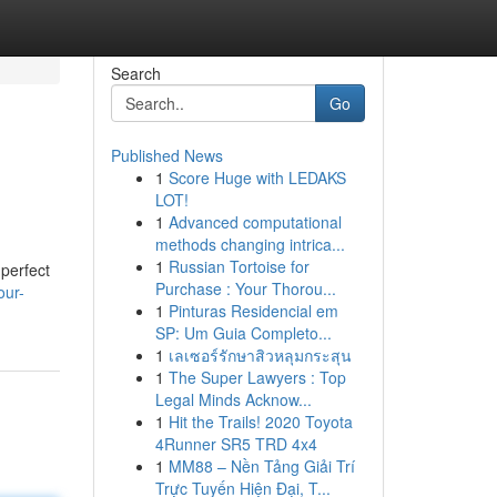
Search
Go
Published News
1
Score Huge with LEDAKS
LOT!
1
Advanced computational
methods changing intrica...
1
Russian Tortoise for
 perfect
Purchase : Your Thorou...
our-
1
Pinturas Residencial em
SP: Um Guia Completo...
1
เลเซอร์รักษาสิวหลุมกระสุน
1
The Super Lawyers : Top
Legal Minds Acknow...
1
Hit the Trails! 2020 Toyota
4Runner SR5 TRD 4x4
1
MM88 – Nền Tảng Giải Trí
Trực Tuyến Hiện Đại, T...