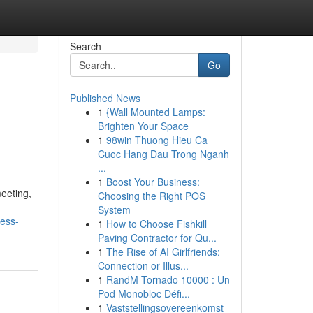
Search
Go
Published News
1
{Wall Mounted Lamps:
Brighten Your Space
1
98win Thuong Hieu Ca
Cuoc Hang Dau Trong Nganh
...
1
Boost Your Business:
meeting,
Choosing the Right POS
System
ness-
1
How to Choose Fishkill
Paving Contractor for Qu...
1
The Rise of AI Girlfriends:
Connection or Illus...
1
RandM Tornado 10000 : Un
Pod Monobloc Défi...
1
Vaststellingsovereenkomst