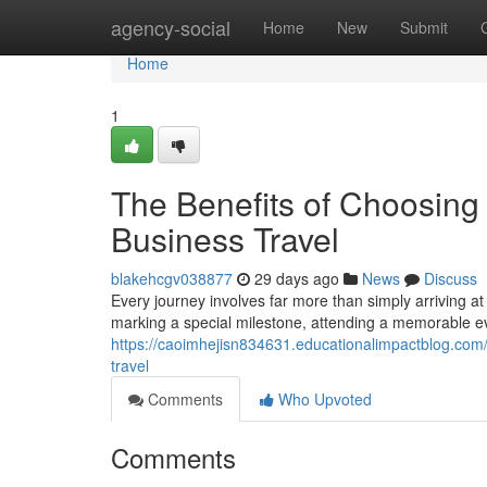
Home
agency-social
Home
New
Submit
Home
1
The Benefits of Choosing
Business Travel
blakehcgv038877
29 days ago
News
Discuss
Every journey involves far more than simply arriving a
marking a special milestone, attending a memorable eve
https://caoimhejisn834631.educationalimpactblog.com/
travel
Comments
Who Upvoted
Comments