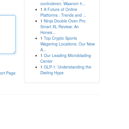
controleren: Waarom h...
1
A Future of Online
Platforms : Trends and ...
1
Ninja Double Oven Pro
Smart XL Review: An
Hones...
1
Top Crypto Sports
Wagering Locations: Our New
A...
1
Our Leading Microblading
Center
1
GLP-1: Understanding the
Dieting Hype
ort Page