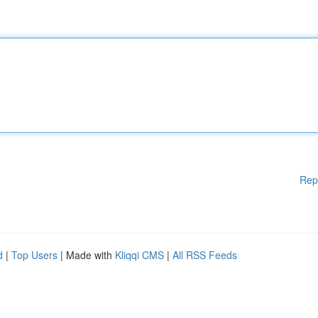
Rep
d
|
Top Users
| Made with
Kliqqi CMS
|
All RSS Feeds