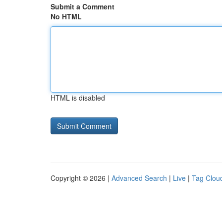
Submit a Comment
No HTML
HTML is disabled
Copyright © 2026 |
Advanced Search
|
Live
|
Tag Clou