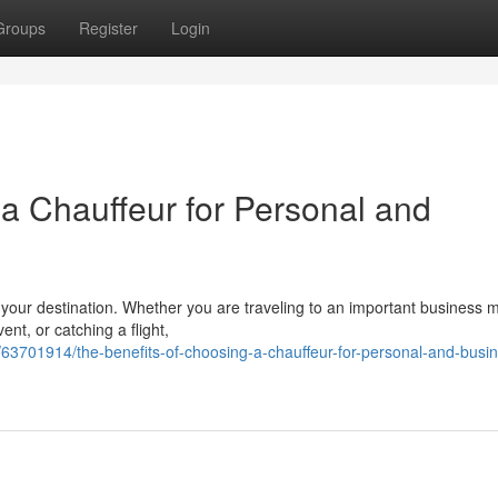
Groups
Register
Login
 a Chauffeur for Personal and
t your destination. Whether you are traveling to an important business 
nt, or catching a flight,
63701914/the-benefits-of-choosing-a-chauffeur-for-personal-and-busi