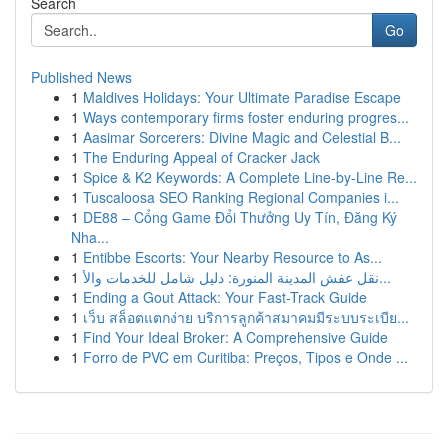
Search
Go
Published News
1
Maldives Holidays: Your Ultimate Paradise Escape
1
Ways contemporary firms foster enduring progres...
1
Aasimar Sorcerers: Divine Magic and Celestial B...
1
The Enduring Appeal of Cracker Jack
1
Spice & K2 Keywords: A Complete Line-by-Line Re...
1
Tuscaloosa SEO Ranking Regional Companies i...
1
DE88 – Cổng Game Đổi Thưởng Uy Tín, Đăng Ký
Nha...
1
Entibbe Escorts: Your Nearby Resource to As...
1
نقل عفش المدينة المنورة: دليل شامل للخدمات والأ...
1
Ending a Gout Attack: Your Fast-Track Guide
1
เว็บ สล็อตแตกง่าย บริการลูกค้าสมาคมมีระบบระเบีย...
1
Find Your Ideal Broker: A Comprehensive Guide
1
Forro de PVC em Curitiba: Preços, Tipos e Onde ...