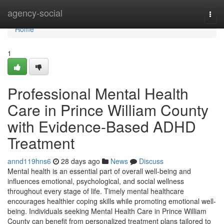
Home
agency-social
Togg
navi
Home
1
Professional Mental Health
Care in Prince William County
with Evidence-Based ADHD
Treatment
annd119hns6
28 days ago
News
Discuss
Mental health is an essential part of overall well-being and
influences emotional, psychological, and social wellness
throughout every stage of life. Timely mental healthcare
encourages healthier coping skills while promoting emotional well-
being. Individuals seeking Mental Health Care in Prince William
County can benefit from personalized treatment plans tailored to