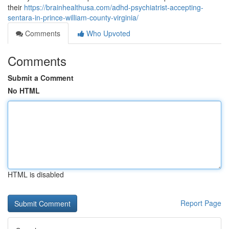
their
https://brainhealthusa.com/adhd-psychiatrist-accepting-
sentara-in-prince-william-county-virginia/
Comments
Who Upvoted
Comments
Submit a Comment
No HTML
HTML is disabled
Report Page