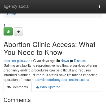
Home
agency-social
Togg
navi
Home
1
Abortion Clinic Access: What
You Need to Know
abortion-pill836687
30 days ago
News
Discuss
Gaining availability to reproductive healthcare services offering
pregnancy ending procedures can be difficult and requires
informed planning. Numerous states have limitations impacting
operation of these
https://docotorbonyabortionclinic.co.za
Comments
Who Upvoted
Comments