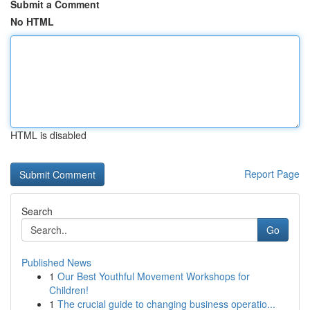
Submit a Comment
No HTML
HTML is disabled
Report Page
Search
Go
Published News
1
Our Best Youthful Movement Workshops for
Children!
1
The crucial guide to changing business operatio...