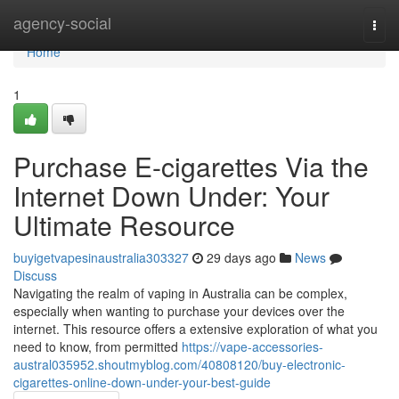
Home
agency-social
Togg
navi
Home
1
Purchase E-cigarettes Via the
Internet Down Under: Your
Ultimate Resource
buyigetvapesinaustralia303327
29 days ago
News
Discuss
Navigating the realm of vaping in Australia can be complex,
especially when wanting to purchase your devices over the
internet. This resource offers a extensive exploration of what you
need to know, from permitted
https://vape-accessories-
austral035952.shoutmyblog.com/40808120/buy-electronic-
cigarettes-online-down-under-your-best-guide