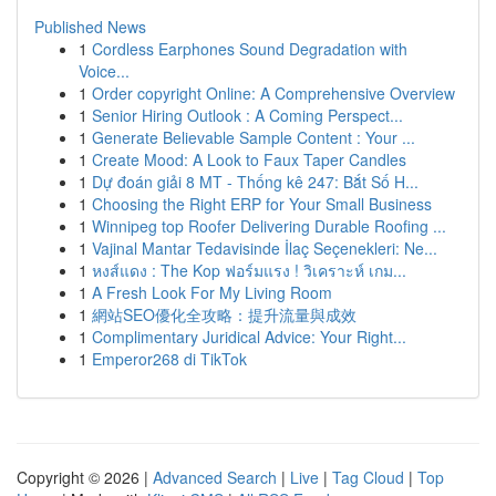
Published News
1
Cordless Earphones Sound Degradation with
Voice...
1
Order copyright Online: A Comprehensive Overview
1
Senior Hiring Outlook : A Coming Perspect...
1
Generate Believable Sample Content : Your ...
1
Create Mood: A Look to Faux Taper Candles
1
Dự đoán giải 8 MT - Thống kê 247: Bắt Số H...
1
Choosing the Right ERP for Your Small Business
1
Winnipeg top Roofer Delivering Durable Roofing ...
1
Vajinal Mantar Tedavisinde İlaç Seçenekleri: Ne...
1
หงส์แดง : The Kop ฟอร์มแรง ! วิเคราะห์ เกม...
1
A Fresh Look For My Living Room
1
網站SEO優化全攻略：提升流量與成效
1
Complimentary Juridical Advice: Your Right...
1
Emperor268 di TikTok
Copyright © 2026 |
Advanced Search
|
Live
|
Tag Cloud
|
Top