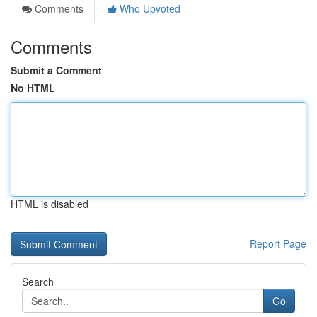
Comments
Who Upvoted
Comments
Submit a Comment
No HTML
HTML is disabled
Report Page
Search
Go