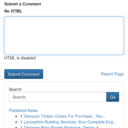
Submit a Comment
No HTML
HTML is disabled
Report Page
Search
Go
Published News
1
Discount Timber Crates For Purchase : You...
1
Lancashire Building Services: Your Complete Eng...
1
Designer Barn Panels Brisbane: Design & ...