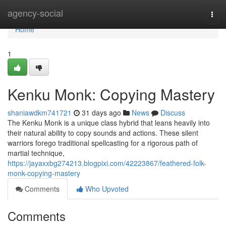
Home
agency-social
Togg
navi
Home
1
Kenku Monk: Copying Mastery
shaniawdkm741721
31 days ago
News
Discuss
The Kenku Monk is a unique class hybrid that leans heavily into
their natural ability to copy sounds and actions. These silent
warriors forego traditional spellcasting for a rigorous path of
martial technique,
https://jayaxxbg274213.blogpixi.com/42223867/feathered-folk-
monk-copying-mastery
Comments
Who Upvoted
Comments