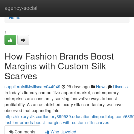
Home
agency-social
Home
1
How Fashion Brands Boost
Margins with Custom Silk
Scarves
supplierofsilktwillscarv044949
29 days ago
News
Discuss
In today’s fiercely competitive apparel market, contemporary
enterprises are constantly seeking innovative ways to boost
profitability. As an established luxury silk scarf factory, we have
observed that expanding into
https://luxurysilkscarffactory699589.educationalimpactblog.com/63
fashion-brands-boost-margins-with-custom-silk-scarves
Comments
Who Upvoted