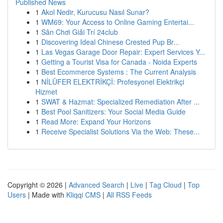
Published News
1
Akol Nedir, Kurucusu Nasıl Sunar?
1
WM69: Your Access to Online Gaming Entertai...
1
Sân Chơi Giải Trí 24club
1
Discovering Ideal Chinese Crested Pup Br...
1
Las Vegas Garage Door Repair: Expert Services Y...
1
Getting a Tourist Visa for Canada - Noida Experts
1
Best Ecommerce Systems : The Current Analysis
1
NİLÜFER ELEKTRİKÇİ: Profesyonel Elektrikçi
Hizmet
1
SWAT & Hazmat: Specialized Remediation After ...
1
Best Pool Sanitizers: Your Social Media Guide
1
Read More: Expand Your Horizons
1
Receive Specialist Solutions Via the Web: These...
Copyright © 2026 |
Advanced Search
|
Live
|
Tag Cloud
|
Top
Users
| Made with
Kliqqi CMS
|
All RSS Feeds