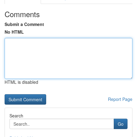
Comments
Submit a Comment
No HTML
HTML is disabled
Report Page
Search
Go