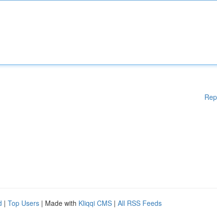
Rep
d
|
Top Users
| Made with
Kliqqi CMS
|
All RSS Feeds