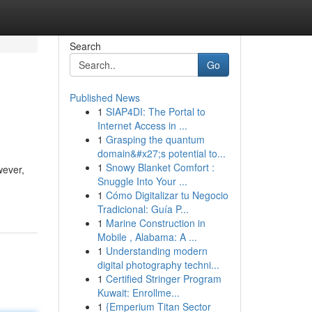
Search
Go
Published News
1
SIAP4DI: The Portal to
Internet Access in ...
1
Grasping the quantum
domain&#x27;s potential to...
1
Snowy Blanket Comfort :
wever,
Snuggle Into Your ...
1
Cómo Digitalizar tu Negocio
Tradicional: Guía P...
1
Marine Construction in
Mobile , Alabama: A ...
1
Understanding modern
digital photography techni...
1
Certified Stringer Program
Kuwait: Enrollme...
1
{Emperium Titan Sector