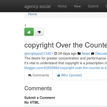
Home
agency-social
Home
New
Submit
Home
1
copyright Over the Counter
georgiaypvj312921
29 days ago
News
Discuss
The desire for greater concentration and performance 
it’s vital to understand that copyright is a prescription
blogger.com/63505882/copyright-over-the-counter-is-it
Comments
Who Upvoted
Comments
Submit a Comment
No HTML