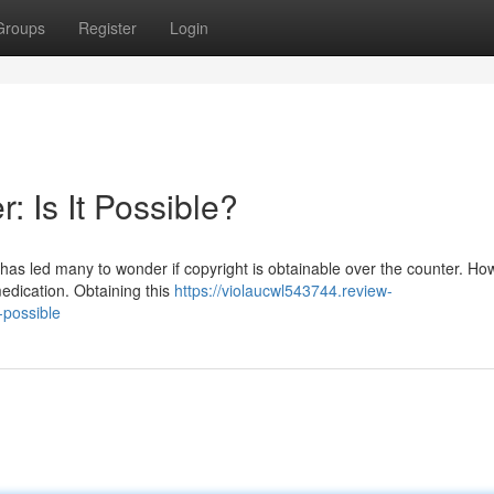
Groups
Register
Login
: Is It Possible?
has led many to wonder if copyright is obtainable over the counter. Ho
 medication. Obtaining this
https://violaucwl543744.review-
-possible