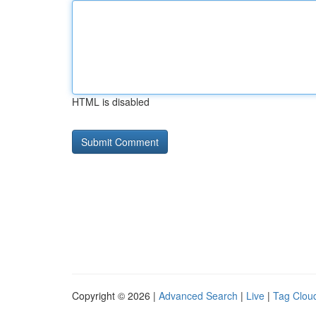
HTML is disabled
Copyright © 2026 |
Advanced Search
|
Live
|
Tag Clou