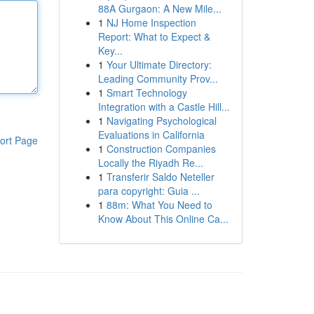
88A Gurgaon: A New Mile...
1
NJ Home Inspection
Report: What to Expect &
Key...
1
Your Ultimate Directory:
Leading Community Prov...
1
Smart Technology
Integration with a Castle Hill...
1
Navigating Psychological
Evaluations in California
ort Page
1
Construction Companies
Locally the Riyadh Re...
1
Transferir Saldo Neteller
para copyright: Guia ...
1
88m: What You Need to
Know About This Online Ca...