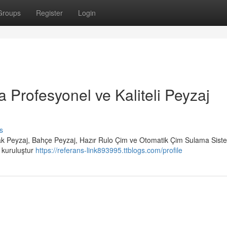
Groups
Register
Login
a Profesyonel ve Kaliteli Peyzaj
s
rak Peyzaj, Bahçe Peyzaj, Hazır Rulo Çim ve Otomatik Çim Sulama Siste
r kuruluştur
https://referans-link893995.ttblogs.com/profile