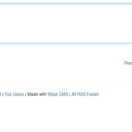
Rep
d
|
Top Users
| Made with
Kliqqi CMS
|
All RSS Feeds