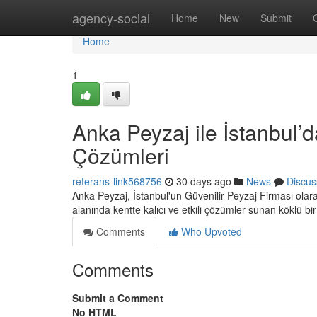
Home
agency-social
Home
New
Submit
Home
1
Anka Peyzaj ile İstanbul’d
Çözümleri
referans-link568756
30 days ago
News
Discus
Anka Peyzaj, İstanbul'un Güvenilir Peyzaj Firması ola
alanında kentte kalıcı ve etkili çözümler sunan köklü bi
Comments
Who Upvoted
Comments
Submit a Comment
No HTML