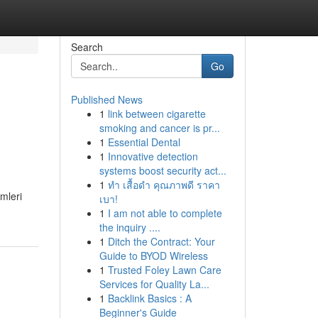
Search
Go
Published News
1
link between cigarette
smoking and cancer is pr...
1
Essential Dental
1
Innovative detection
systems boost security act...
1
ทำ เสื้อดำ คุณภาพดี ราคา
mleri
เบา!
1
I am not able to complete
the inquiry ....
1
Ditch the Contract: Your
Guide to BYOD Wireless
1
Trusted Foley Lawn Care
Services for Quality La...
1
Backlink Basics : A
Beginner's Guide