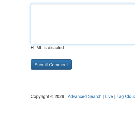
HTML is disabled
Copyright © 2026 |
Advanced Search
|
Live
|
Tag Clou