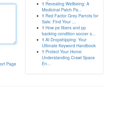
1
Revealing Wellbeing: A
Medicinal Patch Pa...
1
Red Factor Grey Parrots for
Sale: Find Your ...
1
How pe fibers and pp
backing condition soccer s...
1
AI Dropshipping: Your
Ultimate Keyword Handbook
1
Protect Your Home:
Understanding Crawl Space
En...
ort Page