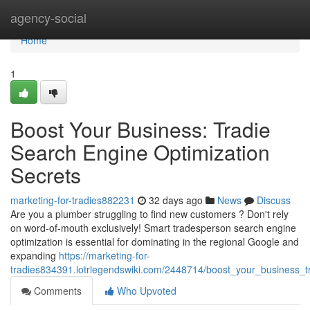
Home
agency-social
Home
1
Boost Your Business: Tradie
Search Engine Optimization
Secrets
marketing-for-tradies882231
32 days ago
News
Discuss
Are you a plumber struggling to find new customers ? Don't rely
on word-of-mouth exclusively! Smart tradesperson search engine
optimization is essential for dominating in the regional Google and
expanding
https://marketing-for-
tradies834391.lotrlegendswiki.com/2448714/boost_your_business_t
Comments
Who Upvoted