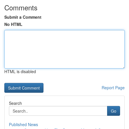
Comments
Submit a Comment
No HTML
HTML is disabled
Report Page
Search
Go
Published News