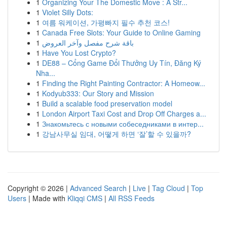
1
Organizing Your The Domestic Move : A Str...
1
Violet Silly Dots:
1
여름 워케이션, 가평빠지 필수 추천 코스!
1
Canada Free Slots: Your Guide to Online Gaming
1
باقة شرح مفصل وآخر العروض
1
Have You Lost Crypto?
1
DE88 – Cổng Game Đổi Thưởng Uy Tín, Đăng Ký
Nha...
1
Finding the Right Painting Contractor: A Homeow...
1
Kodyub333: Our Story and Mission
1
Build a scalable food preservation model
1
London Airport Taxi Cost and Drop Off Charges a...
1
Знакомьтесь с новыми собеседниками в интер...
1
강남사무실 임대, 어떻게 하면 ‘잘’할 수 있을까?
Copyright © 2026 |
Advanced Search
|
Live
|
Tag Cloud
|
Top
Users
| Made with
Kliqqi CMS
|
All RSS Feeds