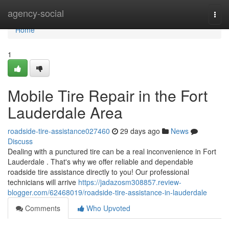
Home
agency-social
Togg
navi
Home
1
Mobile Tire Repair in the Fort
Lauderdale Area
roadside-tire-assistance027460
29 days ago
News
Discuss
Dealing with a punctured tire can be a real inconvenience in Fort
Lauderdale . That's why we offer reliable and dependable
roadside tire assistance directly to you! Our professional
technicians will arrive
https://jadazosm308857.review-
blogger.com/62468019/roadside-tire-assistance-in-lauderdale
Comments
Who Upvoted