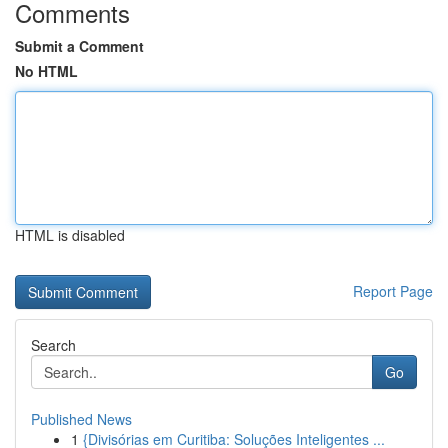
Comments
Submit a Comment
No HTML
HTML is disabled
Report Page
Search
Go
Published News
1
{Divisórias em Curitiba: Soluções Inteligentes ...