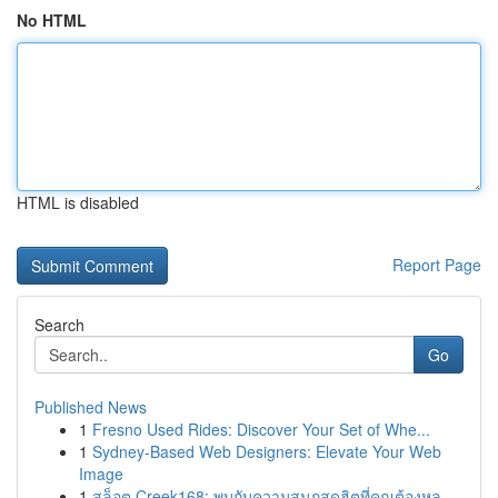
No HTML
HTML is disabled
Report Page
Search
Go
Published News
1
Fresno Used Rides: Discover Your Set of Whe...
1
Sydney-Based Web Designers: Elevate Your Web
Image
1
สล็อต Creek168: พบกับความสนุกสุดฮิตที่คุณต้องหล...