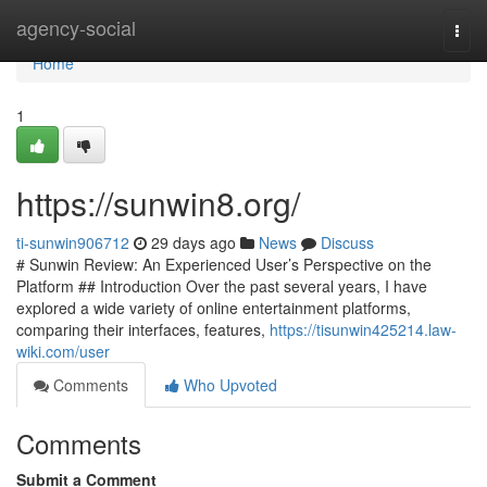
Home
agency-social
Togg
navi
Home
1
https://sunwin8.org/
ti-sunwin906712
29 days ago
News
Discuss
# Sunwin Review: An Experienced User’s Perspective on the
Platform ## Introduction Over the past several years, I have
explored a wide variety of online entertainment platforms,
comparing their interfaces, features,
https://tisunwin425214.law-
wiki.com/user
Comments
Who Upvoted
Comments
Submit a Comment