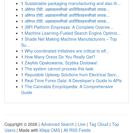
1
Sustainable packaging manufacturing and also th...
1
ओमेगल टीवी: अज्ञातहरूसँगको अपरिचितहरूसँगको लायक...
1
ओमेगल टीवी: अज्ञातहरूसँगको अपरिचितहरूसँगको लायक...
1
ओमेगल टीवी: अज्ञातहरूसँगको अपरिचितहरूसँगको लायक...
1
{BPI Platform Empresas: A Complete Overvie...
1
Machine Learning-Fueled Search Engine Optimiz...
1
Shade Net Making Machine Manufacturers – Top
Su...
1
Why coordinated initiatives are critical to eff...
1
How Many Oreos Do You Really Get?
1
Zwykłe Opakowania, Szybka Dostawa!
1
The system cannot process this task.
1
Reputable Upkeep Solutions from Electrical Serv...
1
Real-Time Forex Data: A Developer's Guide to APIs
1
The Cannabis Encyclopedia: A Comprehensive
Guide
Copyright © 2026 |
Advanced Search
|
Live
|
Tag Cloud
|
Top
Users
| Made with
Kliqqi CMS
|
All RSS Feeds