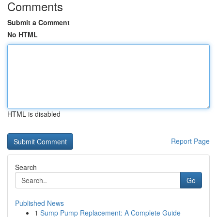
Comments
Submit a Comment
No HTML
HTML is disabled
Report Page
Search
Go
Published News
1
Sump Pump Replacement: A Complete Guide