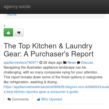
Home
agency-social
Home
1
The Top Kitchen & Laundry
Gear: A Purchaser's Report
appliancesfans780977
28 days ago
News
Discuss
Navigating the Australian appliance landscape can be
challenging, with so many companies vying for your attention.
This report breaks down some of the finest options in categories
like refrigeration, washing & drying,
https://appliancesheatersaustral389699.blogvivi.com/42666933/austr
s-best-kitchen-laundry-gear-a-consumer-s-guide
Comments
Who Upvoted