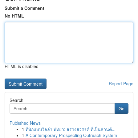
Submit a Comment
No HTML
HTML is disabled
Report Page
Search
Go
Published News
1
ที่พักแบบวิลล่า พัทยา: สรวงสวรรค์ ที่เป็นส่วนตั...
1
A Contemporary Prospecting Outreach System