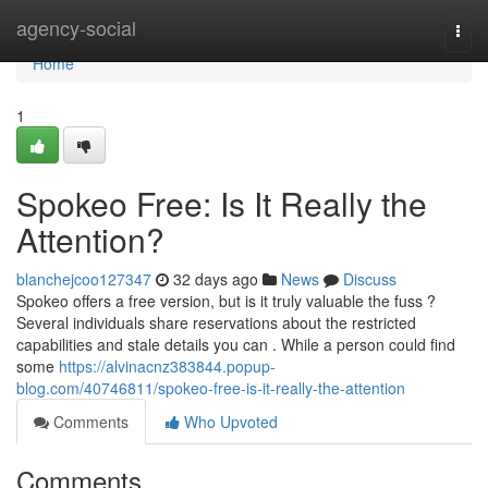
Home
agency-social
Togg
navi
Home
1
Spokeo Free: Is It Really the
Attention?
blanchejcoo127347
32 days ago
News
Discuss
Spokeo offers a free version, but is it truly valuable the fuss ?
Several individuals share reservations about the restricted
capabilities and stale details you can . While a person could find
some
https://alvinacnz383844.popup-
blog.com/40746811/spokeo-free-is-it-really-the-attention
Comments
Who Upvoted
Comments