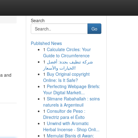
Search
Go
Published News
1
Calculate Circles: Your
Guide to Circumference
1
شركة تنظيف بجدة: أفضل
الخيارات والأسعار!
1
Buy Original copyright
ss and
Online: Is It Safe?
1
Perfecting Webpage Briefs:
Your Digital Marketi...
1
Slimane Rabahallah : soins
naturels à Argenteuil
1
Consultor de Peso :
Directriz para el Éxito
1
Unwind with Aromatic
Herbal Incense - Shop Onli...
1
Memulai Bisnis di Awan: