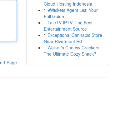
Cloud Hosting Indonesia
1
9Wickets Agent List: Your
Full Guide
1
TaleTV IPTV: The Best
Entertainment Source
1
Exceptional Cannabis Store
Near Rivermont Rd
1
Walker's Cheesy Crackers:
The Ultimate Cozy Snack?
ort Page