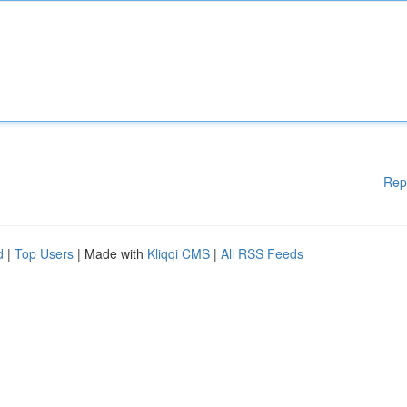
Rep
d
|
Top Users
| Made with
Kliqqi CMS
|
All RSS Feeds