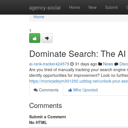
Home
agency-social
Home
New
Submit
Home
1
Dominate Search: The AI
ai-rank-tracker424579
31 days ago
News
Disc
Are you tired of manually tracking your search engine
identify opportunities for improvement? Look no furt
https://monicadeym301250.uzblog.net/unlock-your-seo-
Comments
Who Upvoted
Comments
Submit a Comment
No HTML