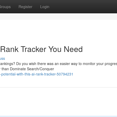
Groups
Register
Login
 Rank Tracker You Need
uss
 rankings? Do you wish there was an easier way to monitor your progre
her than Dominate Search/Conquer
potential-with-this-ai-rank-tracker-50794231