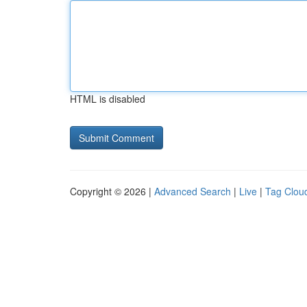
HTML is disabled
Copyright © 2026 |
Advanced Search
|
Live
|
Tag Clou