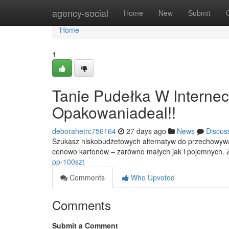
Home
agency-social
Home
New
Submit
Home
1
Tanie Pudełka W Interne
Opakowaniadeal!!
deborahetrc756164
27 days ago
News
Discus
Szukasz niskobudżetowych alternatyw do przechowywa
cenowo kartonów – zarówno małych jak i pojemnych. Z
pp-100szt
Comments
Who Upvoted
Comments
Submit a Comment