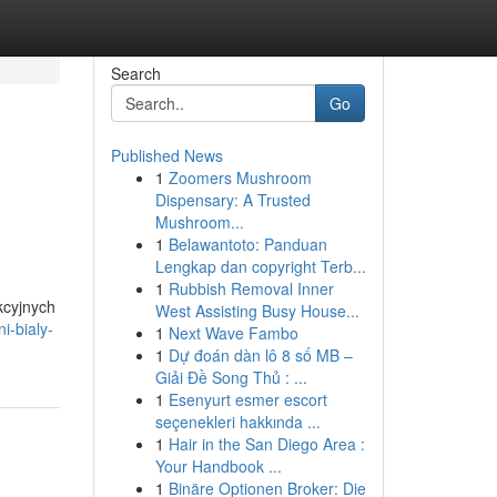
Search
Go
Published News
1
Zoomers Mushroom
Dispensary: A Trusted
Mushroom...
1
Belawantoto: Panduan
Lengkap dan copyright Terb...
1
Rubbish Removal Inner
kcyjnych
West Assisting Busy House...
i-bialy-
1
Next Wave Fambo
1
Dự đoán dàn lô 8 số MB –
Giải Đề Song Thủ : ...
1
Esenyurt esmer escort
seçenekleri hakkında ...
1
Hair in the San Diego Area :
Your Handbook ...
1
Binäre Optionen Broker: Die