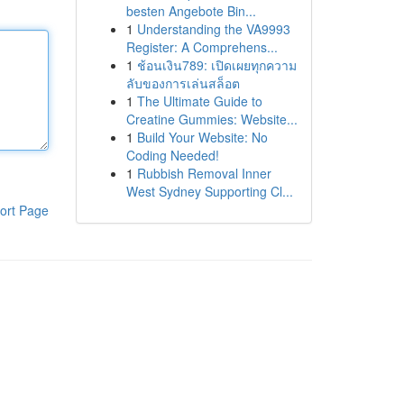
besten Angebote Bin...
1
Understanding the VA9993
Register: A Comprehens...
1
ช้อนเงิน789: เปิดเผยทุกความ
ลับของการเล่นสล็อต
1
The Ultimate Guide to
Creatine Gummies: Website...
1
Build Your Website: No
Coding Needed!
1
Rubbish Removal Inner
West Sydney Supporting Cl...
ort Page