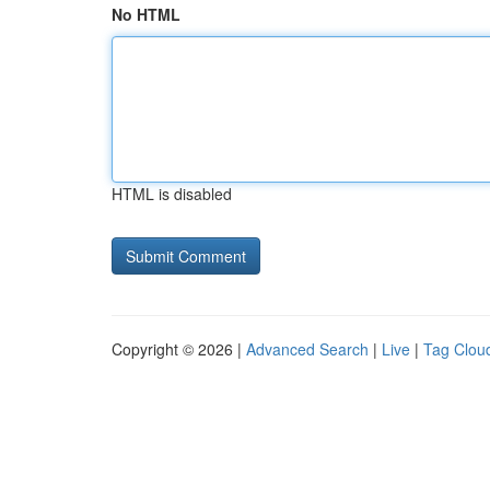
No HTML
HTML is disabled
Copyright © 2026 |
Advanced Search
|
Live
|
Tag Clou