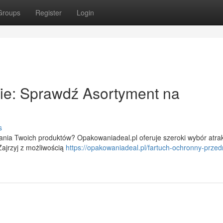
Groups
Register
Login
cie: Sprawdź Asortyment na
s
nia Twoich produktów? Opakowaniadeal.pl oferuje szeroki wybór atra
ajrzyj z możliwością
https://opakowaniadeal.pl/fartuch-ochronny-przedn