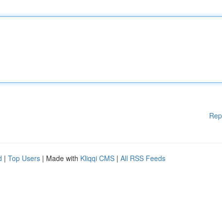
Rep
d
|
Top Users
| Made with
Kliqqi CMS
|
All RSS Feeds