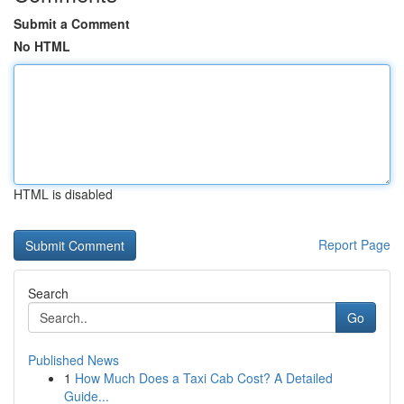
Submit a Comment
No HTML
HTML is disabled
Report Page
Search
Go
Published News
1
How Much Does a Taxi Cab Cost? A Detailed
Guide...