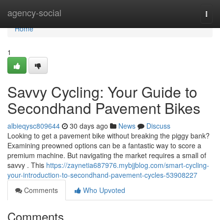
Home
agency-social
Togg
navi
Home
1
Savvy Cycling: Your Guide to
Secondhand Pavement Bikes
albieqysc809644
30 days ago
News
Discuss
Looking to get a pavement bike without breaking the piggy bank?
Examining preowned options can be a fantastic way to score a
premium machine. But navigating the market requires a small of
savvy . This
https://zaynetia687976.mybjjblog.com/smart-cycling-
your-introduction-to-secondhand-pavement-cycles-53908227
Comments
Who Upvoted
Comments