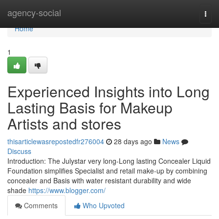
Home
agency-social
Togg
navi
Home
1
Experienced Insights into Long
Lasting Basis for Makeup
Artists and stores
thisarticlewasrepostedfr276004
28 days ago
News
Discuss
Introduction: The Julystar very long-Long lasting Concealer Liquid
Foundation simplifies Specialist and retail make-up by combining
concealer and Basis with water resistant durability and wide
shade
https://www.blogger.com/
Comments
Who Upvoted