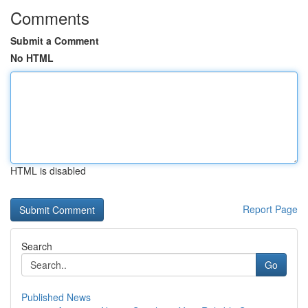
Comments
Submit a Comment
No HTML
HTML is disabled
Report Page
Search
Go
Published News