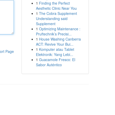
1
Finding the Perfect
Aesthetic Clinic Near You
1
The Cobra Supplement
Understanding said
Supplement
1
Optimizing Maintenance :
Pruftechnik’s Precisi...
1
House Washing Canberra
ACT: Revive Your Bui...
1
Komputer atau Tablet
ort Page
Elektronik: Yang Lebi...
1
Guacamole Fresco: El
Sabor Auténtico