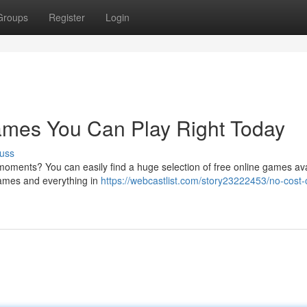
Groups
Register
Login
mes You Can Play Right Today
uss
oments? You can easily find a huge selection of free online games ava
games and everything in
https://webcastlist.com/story23222453/no-cost-