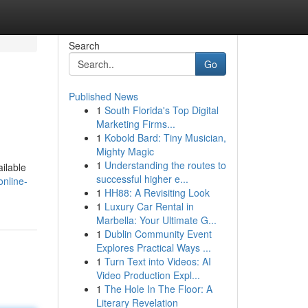
Search
Go
Published News
1
South Florida's Top Digital
Marketing Firms...
1
Kobold Bard: Tiny Musician,
Mighty Magic
1
Understanding the routes to
ilable
successful higher e...
online-
1
HH88: A Revisiting Look
1
Luxury Car Rental in
Marbella: Your Ultimate G...
1
Dublin Community Event
Explores Practical Ways ...
1
Turn Text into Videos: AI
Video Production Expl...
1
The Hole In The Floor: A
Literary Revelation