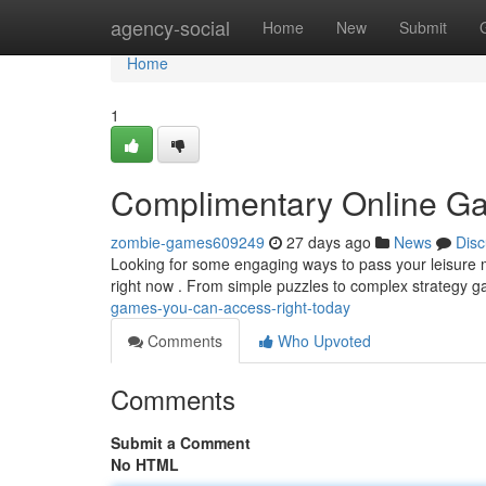
Home
agency-social
Home
New
Submit
Home
1
Complimentary Online Ga
zombie-games609249
27 days ago
News
Disc
Looking for some engaging ways to pass your leisure m
right now . From simple puzzles to complex strategy 
games-you-can-access-right-today
Comments
Who Upvoted
Comments
Submit a Comment
No HTML