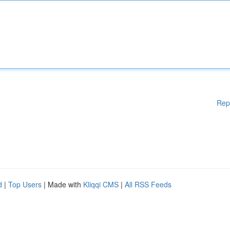
Rep
d
|
Top Users
| Made with
Kliqqi CMS
|
All RSS Feeds