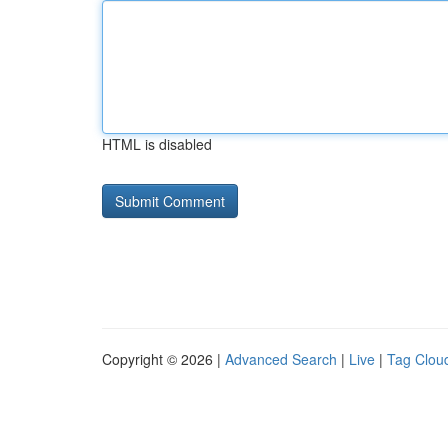
HTML is disabled
Copyright © 2026 |
Advanced Search
|
Live
|
Tag Clou