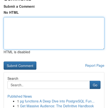
Submit a Comment
No HTML
HTML is disabled
Report Page
Search
Go
Published News
1
pg functions A Deep Dive into PostgreSQL Fun...
1
Get Massive Audience: The Definitive Handbook