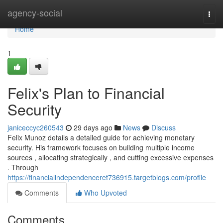
Home
agency-social
Togg
navi
Home
1
Felix's Plan to Financial
Security
janiceccyc260543
29 days ago
News
Discuss
Felix Munoz details a detailed guide for achieving monetary
security. His framework focuses on building multiple income
sources , allocating strategically , and cutting excessive expenses
. Through
https://financialindependenceret736915.targetblogs.com/profile
Comments
Who Upvoted
Comments