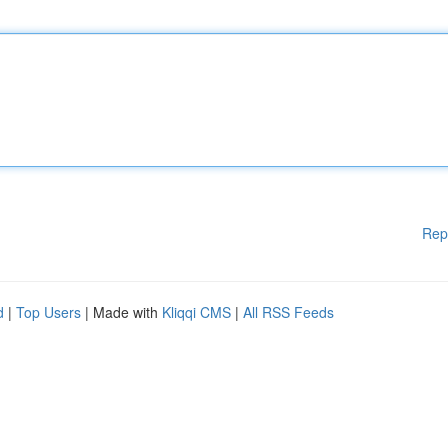
Rep
d
|
Top Users
| Made with
Kliqqi CMS
|
All RSS Feeds