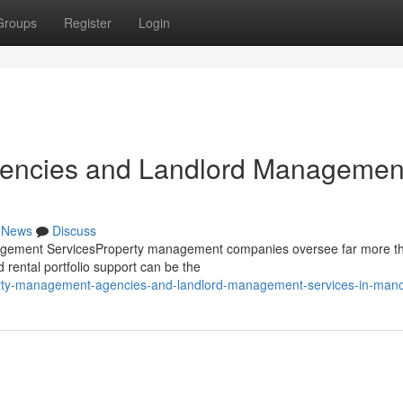
Groups
Register
Login
encies and Landlord Managemen
News
Discuss
ement ServicesProperty management companies oversee far more th
 rental portfolio support can be the
erty-management-agencies-and-landlord-management-services-in-man