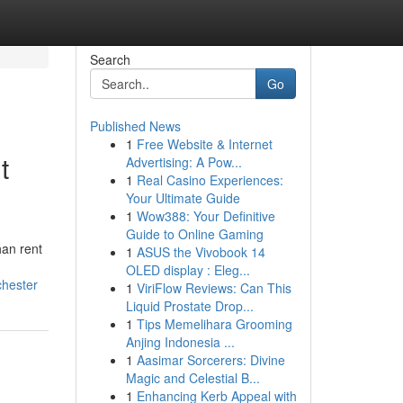
Search
Go
Published News
1
Free Website & Internet
t
Advertising: A Pow...
1
Real Casino Experiences:
Your Ultimate Guide
1
Wow388: Your Definitive
Guide to Online Gaming
an rent
1
ASUS the Vivobook 14
OLED display : Eleg...
chester
1
ViriFlow Reviews: Can This
Liquid Prostate Drop...
1
Tips Memelihara Grooming
Anjing Indonesia ...
1
Aasimar Sorcerers: Divine
Magic and Celestial B...
1
Enhancing Kerb Appeal with