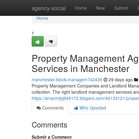
Home
agency-social
Home
New
Submit
Home
1
Property Management Ag
Services in Manchester
manchester-block-managem742435
29 days ago
Property Management Companies and Landlord Manag
collection. The right landlord management services and
https://arranmlpj949172.blogars.com/40133121/prop
Comments
Who Upvoted
Comments
Submit a Comment