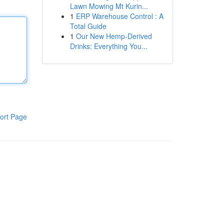
Lawn Mowing Mt Kurin...
1
ERP Warehouse Control : A
Total Guide
1
Our New Hemp-Derived
Drinks: Everything You...
ort Page