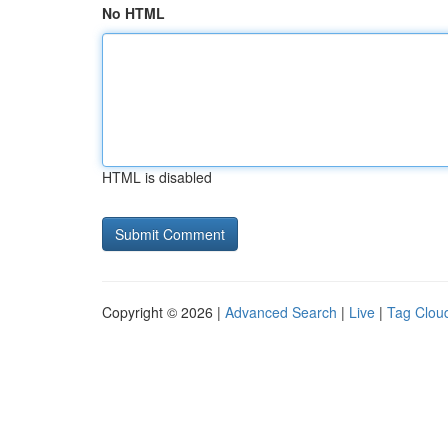
No HTML
HTML is disabled
Copyright © 2026 |
Advanced Search
|
Live
|
Tag Clou