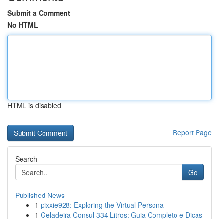
Submit a Comment
No HTML
HTML is disabled
Report Page
Search
Go
Published News
1
pixxie928: Exploring the Virtual Persona
1
Geladeira Consul 334 Litros: Guia Completo e Dicas