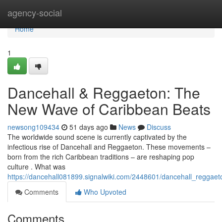
Home
agency-social
Home
1
Dancehall & Reggaeton: The
New Wave of Caribbean Beats
newsong109434
51 days ago
News
Discuss
The worldwide sound scene is currently captivated by the
infectious rise of Dancehall and Reggaeton. These movements –
born from the rich Caribbean traditions – are reshaping pop
culture . What was
https://dancehall081899.signalwiki.com/2448601/dancehall_regga
Comments
Who Upvoted
Comments