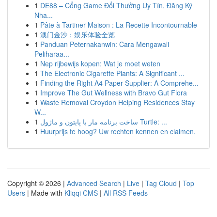
1
DE88 – Cổng Game Đổi Thưởng Uy Tín, Đăng Ký
Nha...
1
Pâte à Tartiner Maison : La Recette Incontournable
1
澳门金沙：娱乐体验全览
1
Panduan Peternakanwin: Cara Mengawali
Peliharaa...
1
Nep rijbewijs kopen: Wat je moet weten
1
The Electronic Cigarette Plants: A Significant ...
1
Finding the Right A4 Paper Supplier: A Comprehe...
1
Improve The Gut Wellness with Bravo Gut Flora
1
Waste Removal Croydon Helping Residences Stay
W...
1
ساخت برنامه مار با پایتون و ماژول Turtle: ...
1
Huurprijs te hoog? Uw rechten kennen en claimen.
Copyright © 2026 |
Advanced Search
|
Live
|
Tag Cloud
|
Top
Users
| Made with
Kliqqi CMS
|
All RSS Feeds