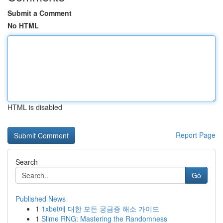
Submit a Comment
No HTML
HTML is disabled
Report Page
Search
Go
Published News
1
1xbet에 대한 모든 궁금증 해소 가이드
1
Slime RNG: Mastering the Randomness