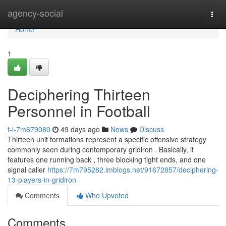
Home
agency-social
Togg
navi
Home
1
Deciphering Thirteen
Personnel in Football
t-l-7m679080
49 days ago
News
Discuss
Thirteen unit formations represent a specific offensive strategy
commonly seen during contemporary gridiron . Basically, it
features one running back , three blocking tight ends, and one
signal caller
https://7m795282.imblogs.net/91672857/deciphering-
13-players-in-gridiron
Comments
Who Upvoted
Comments