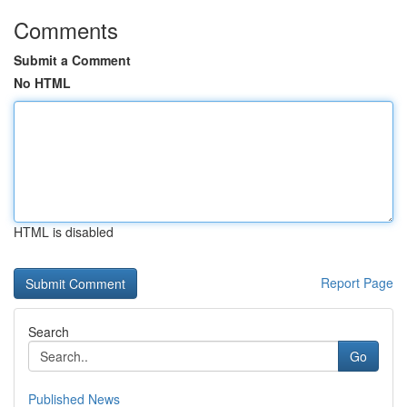
Comments
Submit a Comment
No HTML
HTML is disabled
Report Page
Search
Go
Published News