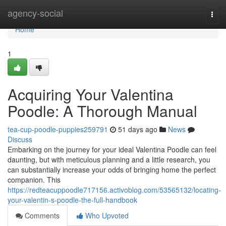
Home
agency-social
Togg
navi
Home
1
Acquiring Your Valentina
Poodle: A Thorough Manual
tea-cup-poodle-puppies259791
51 days ago
News
Discuss
Embarking on the journey for your ideal Valentina Poodle can feel
daunting, but with meticulous planning and a little research, you
can substantially increase your odds of bringing home the perfect
companion. This
https://redteacuppoodle717156.activoblog.com/53565132/locating-
your-valentin-s-poodle-the-full-handbook
Comments
Who Upvoted