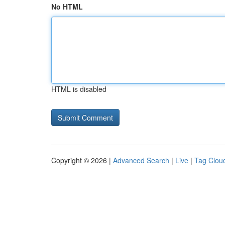
No HTML
HTML is disabled
Copyright © 2026 |
Advanced Search
|
Live
|
Tag Clou