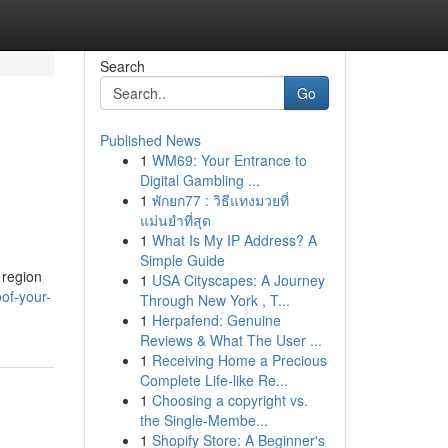
Search
Go
Published News
1
WM69: Your Entrance to
Digital Gambling ...
1
พักยก77 : วิธีแทงมวยที่
แม่นยำที่สุด
1
What Is My IP Address? A
Simple Guide
 region
1
USA Cityscapes: A Journey
of-your-
Through New York , T...
1
Herpafend: Genuine
Reviews & What The User ...
1
Receiving Home a Precious
Complete Life-like Re...
1
Choosing a copyright vs.
the Single-Membe...
1
Shopify Store: A Beginner's