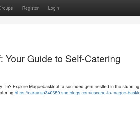
Groups
Register
Login
 Your Guide to Self-Catering
y life? Explore Magoe­baskloof, a secluded gem nestled in the stunning
catering
https://caraalsp340659.shotblogs.com/escape-to-magoe-basklo