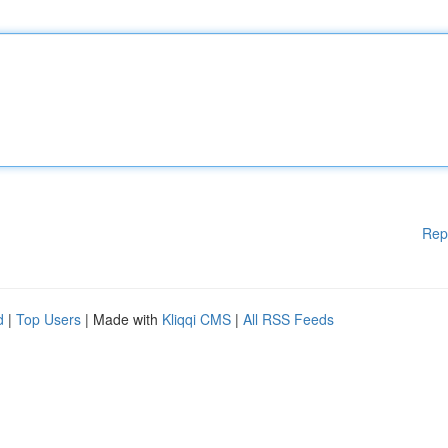
Rep
d
|
Top Users
| Made with
Kliqqi CMS
|
All RSS Feeds