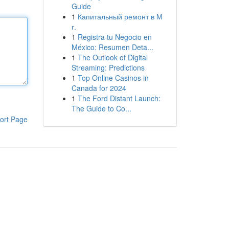
Guide
1
Капитальный ремонт в М
г.
1
Registra tu Negocio en
México: Resumen Deta...
1
The Outlook of Digital
Streaming: Predictions
1
Top Online Casinos in
Canada for 2024
1
The Ford Distant Launch:
The Guide to Co...
ort Page