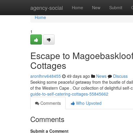
Home
agency-social
Home
New
Submit
Home
1
Escape to Magoe­baskloof:
Cottages
aronlhnv648455
49 days ago
News
Discuss
Seeking some peaceful getaway from the bustle of dail
of the Western Cape . Our collection of delightful self-
guide-to-self-catering-cottages-55845662
Comments
Who Upvoted
Comments
Submit a Comment