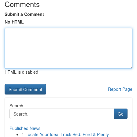
Comments
Submit a Comment
No HTML
HTML is disabled
Report Page
Search
Go
Published News
1
Locate Your Ideal Truck Bed: Ford & Plenty