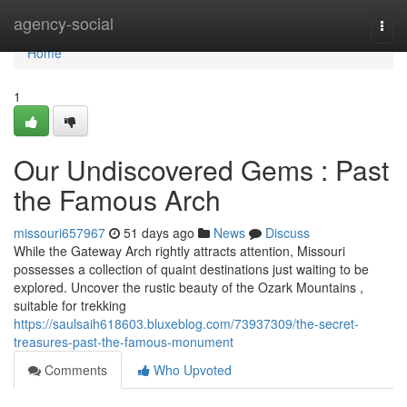
Home
agency-social
Togg
navi
Home
1
Our Undiscovered Gems : Past
the Famous Arch
missouri657967
51 days ago
News
Discuss
While the Gateway Arch rightly attracts attention, Missouri
possesses a collection of quaint destinations just waiting to be
explored. Uncover the rustic beauty of the Ozark Mountains ,
suitable for trekking
https://saulsaih618603.bluxeblog.com/73937309/the-secret-
treasures-past-the-famous-monument
Comments
Who Upvoted