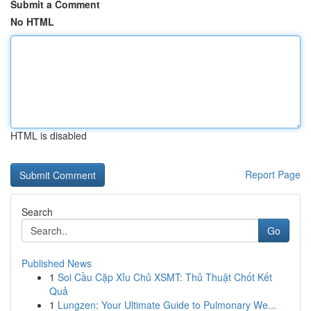
Submit a Comment
No HTML
HTML is disabled
Report Page
Search
Go
Published News
1
Soi Cầu Cặp Xỉu Chủ XSMT: Thủ Thuật Chốt Kết
Quả
1
Lungzen: Your Ultimate Guide to Pulmonary We...