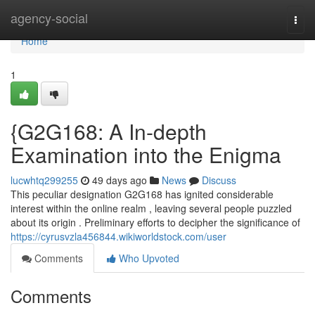
Home
agency-social
Togg
navi
Home
1
{G2G168: A In-depth
Examination into the Enigma
lucwhtq299255
49 days ago
News
Discuss
This peculiar designation G2G168 has ignited considerable
interest within the online realm , leaving several people puzzled
about its origin . Preliminary efforts to decipher the significance of
https://cyrusvzla456844.wikiworldstock.com/user
Comments
Who Upvoted
Comments