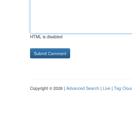
HTML is disabled
Copyright © 2026 |
Advanced Search
|
Live
|
Tag Clou