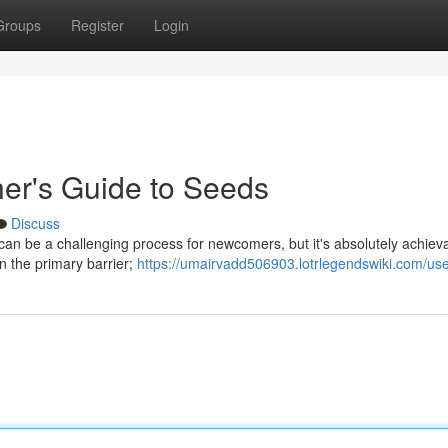
Groups
Register
Login
er's Guide to Seeds
Discuss
d can be a challenging process for newcomers, but it's absolutely achiev
n the primary barrier;
https://umairvadd506903.lotrlegendswiki.com/us