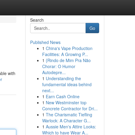
Search
Go
Published News
1
China's Vape Production
Facilities: A Growing P...
1
{Rindo de Mim Pra Não
Chorar: O Humor
Autodepre...
able with
1
Understanding the
er
fundamental ideas behind
next...
1
Earn Cash Online
1
New Westminster top
Concrete Contractor for Dri...
1
The Charismatic Tiefling
Warlock: A Character G...
1
Aussie Men's Attire Looks:
Which to have Wear A...