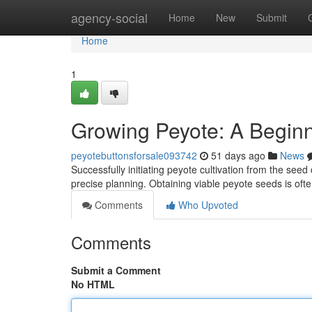
Home
agency-social
Home
New
Submit
Home
1
Growing Peyote: A Beginn
peyotebuttonsforsale093742
51 days ago
News
Successfully initiating peyote cultivation from the see
precise planning. Obtaining viable peyote seeds is ofte
Comments
Who Upvoted
Comments
Submit a Comment
No HTML