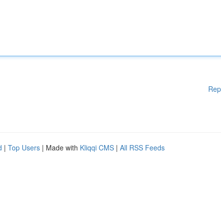
Rep
d
|
Top Users
| Made with
Kliqqi CMS
|
All RSS Feeds