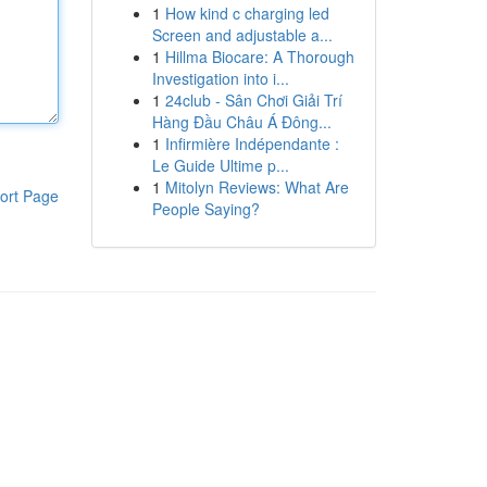
1
How kind c charging led
Screen and adjustable a...
1
Hillma Biocare: A Thorough
Investigation into i...
1
24club - Sân Chơi Giải Trí
Hàng Đầu Châu Á Đông...
1
Infirmière Indépendante :
Le Guide Ultime p...
1
Mitolyn Reviews: What Are
ort Page
People Saying?