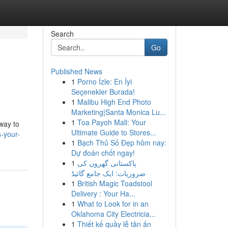
Search
Go
Published News
1
Porno İzle: En İyi
Seçenekler Burada!
1
Malibu High End Photo
Marketing|Santa Monica Lu...
1
Toa Payoh Mall: Your
 way to
Ultimate Guide to Stores...
-your-
1
Bạch Thủ Số Đẹp hôm nay:
Dự đoán chốt ngay!
1
پاکستانی گھروں کی
ضروریات: ایک جامع گائیڈ
1
British Magic Toadstool
Delivery : Your Ha...
1
What to Look for in an
Oklahoma City Electricia...
1
Thiết kế quầy lễ tân ấn