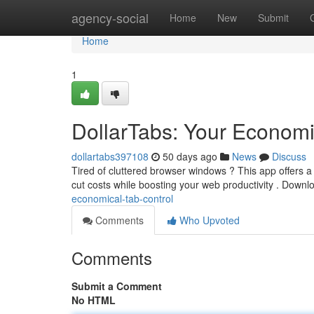
Home
agency-social
Home
New
Submit
Home
1
DollarTabs: Your Econom
dollartabs397108
50 days ago
News
Discuss
Tired of cluttered browser windows ? This app offers a 
cut costs while boosting your web productivity . Downl
economical-tab-control
Comments
Who Upvoted
Comments
Submit a Comment
No HTML