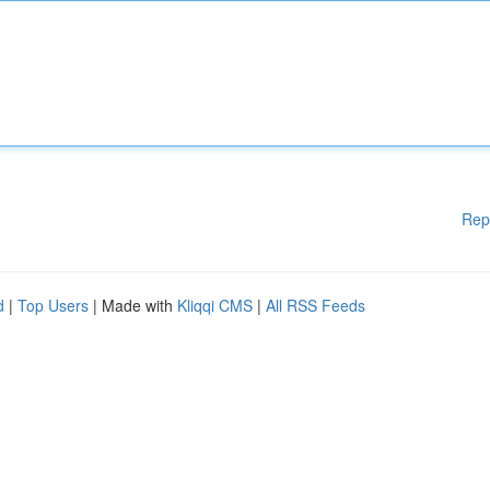
Rep
d
|
Top Users
| Made with
Kliqqi CMS
|
All RSS Feeds