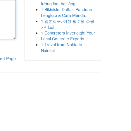
tượng làm hài lòng ...
1
Bikinislot Daftar: Panduan
Lengkap & Cara Menda...
1
일본직구, 이젠 필수템 쇼핑
가이드!
1
Concreters Inverleigh: Your
Local Concrete Experts
1
Travel from Noida to
Nainital
ort Page