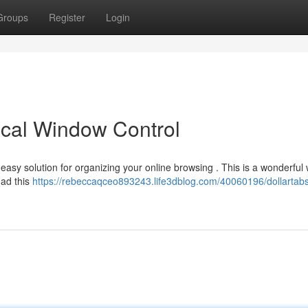
Groups
Register
Login
ical Window Control
easy solution for organizing your online browsing . This is a wonderful
oad this
https://rebeccaqceo893243.life3dblog.com/40060196/dollartabs