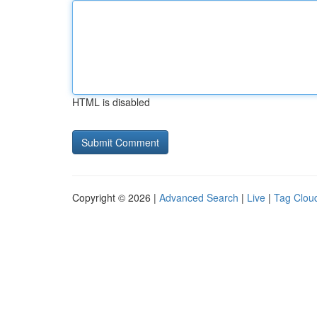
HTML is disabled
Copyright © 2026 |
Advanced Search
|
Live
|
Tag Clou