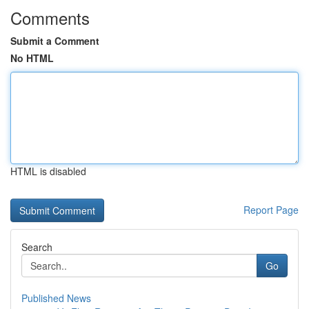
Comments
Submit a Comment
No HTML
HTML is disabled
Report Page
Search
Go
Published News