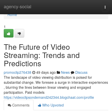
Home
agency-social
Togg
navi
Home
1
The Future of Video
Streaming: Trends and
Predictions
promoclip276438
49 days ago
News
Discuss
The landscape of video viewing distribution is poised for
substantial change. We foresee a surge in interactive experiences
, blurring the lines between linear viewing and engaged
participation. Paid models
https://videoclipsondemand242344.blogchaat.com/profile
Comments
Who Upvoted