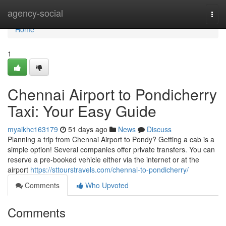
Home
agency-social
Togg
navi
Home
1
Chennai Airport to Pondicherry
Taxi: Your Easy Guide
myaikhc163179
51 days ago
News
Discuss
Planning a trip from Chennai Airport to Pondy? Getting a cab is a
simple option! Several companies offer private transfers. You can
reserve a pre-booked vehicle either via the internet or at the
airport
https://sttourstravels.com/chennai-to-pondicherry/
Comments
Who Upvoted
Comments