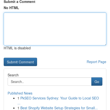
Submit a Comment
No HTML
HTML is disabled
Report Page
Search
Go
Published News
1
PkSEO Services Sydney: Your Guide to Local SEO
...
1
Best Shopify Website Setup Strategies for Small...