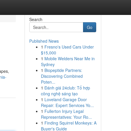
Search
Go
Published News
1
Fresno's Used Cars Under
$15,000
1
Mobile Welders Near Me in
Sydney
1
Biopeptide Partners:
apes,
Discovering Combined
nia-
Poten...
1
Đánh giá 24club: Tổ hợp
công nghệ sáng tạo
1
Loveland Garage Door
Repair: Expert Services Yo...
1
Fullerton Injury Legal
Representatives: Your Ro...
1
Finding Squirrel Monkeys: A
Buyer's Guide