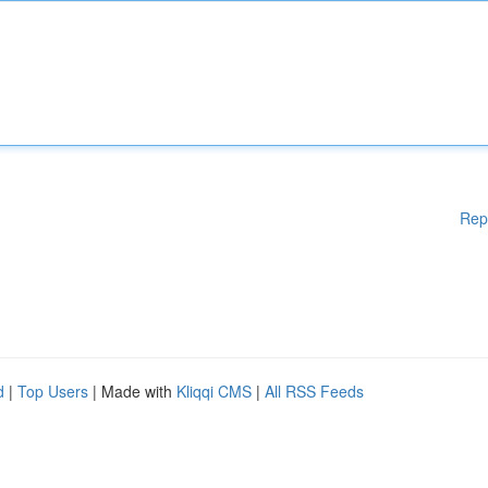
Rep
d
|
Top Users
| Made with
Kliqqi CMS
|
All RSS Feeds