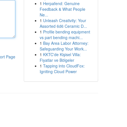
1
Herpafend: Genuine
Feedback & What People
Ne...
1
Unleash Creativity: Your
Assorted 6d6 Ceramic D...
1
Profile bending equipment
vs part bending machi...
1
Bay Area Labor Attorney:
Safeguarding Your Work...
1
KKTC'de Kişisel Villa:
ort Page
Fiyatlar ve Bölgeler
1
Tapping into CloudFox:
Igniting Cloud Power