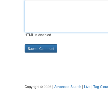
HTML is disabled
Copyright © 2026 |
Advanced Search
|
Live
|
Tag Clou