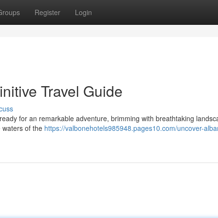
Groups
Register
Login
nitive Travel Guide
cuss
t ready for an remarkable adventure, brimming with breathtaking landsc
e waters of the
https://valbonehotels985948.pages10.com/uncover-alba