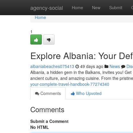
Home
agency-social
Home
New
Submit
Home
1
Explore Albania: Your Defi
albaniabeaches075413
49 days ago
News
Dis
Albania, a hidden gem in the Balkans, invites you! Ge
ancient culture, and amazing cuisine. From the pristin
your-complete-travel-handbook-77274340
Comments
Who Upvoted
Comments
Submit a Comment
No HTML