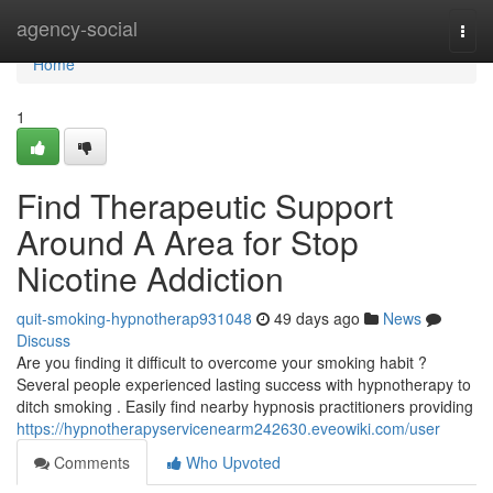
Home
agency-social
Togg
navi
Home
1
Find Therapeutic Support
Around A Area for Stop
Nicotine Addiction
quit-smoking-hypnotherap931048
49 days ago
News
Discuss
Are you finding it difficult to overcome your smoking habit ?
Several people experienced lasting success with hypnotherapy to
ditch smoking . Easily find nearby hypnosis practitioners providing
https://hypnotherapyservicenearm242630.eveowiki.com/user
Comments
Who Upvoted