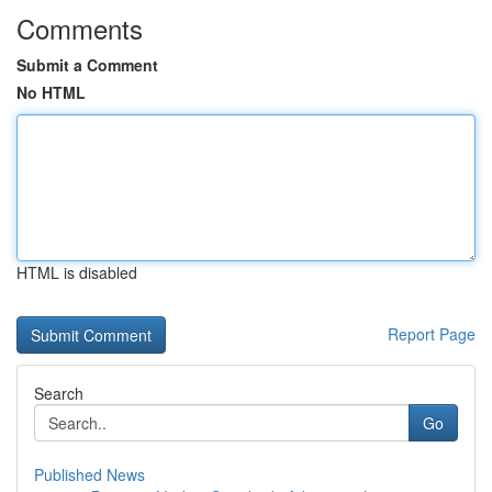
Comments
Submit a Comment
No HTML
HTML is disabled
Report Page
Search
Go
Published News