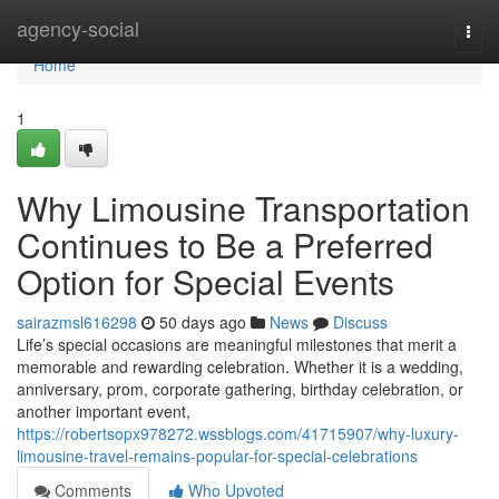
Home
agency-social
Togg
navi
Home
1
Why Limousine Transportation
Continues to Be a Preferred
Option for Special Events
sairazmsl616298
50 days ago
News
Discuss
Life’s special occasions are meaningful milestones that merit a
memorable and rewarding celebration. Whether it is a wedding,
anniversary, prom, corporate gathering, birthday celebration, or
another important event,
https://robertsopx978272.wssblogs.com/41715907/why-luxury-
limousine-travel-remains-popular-for-special-celebrations
Comments
Who Upvoted