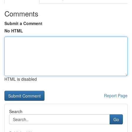
Comments
Submit a Comment
No HTML
HTML is disabled
Report Page
Search
Go