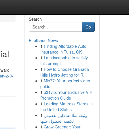
Search
Go
Published News
1
Finding Affordable Auto
ial
Insurance in Tulsa, OK
1
I am incapable to satisfy
this prompt.
1
How to Choose Granada
orward
Hills Hydro Jetting for R...
an-2-0-
1
Mix77: Your perfect video
guide
1
u31vip: Your Exclusive VIP
Promotion Guide
1
Leading Mattress Stores in
the United States
1
وثيقة سلامة: دليل تفصيلي
لكيفية الحصول عليها
1
Grow Greener: Your