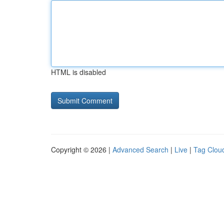
HTML is disabled
Copyright © 2026 |
Advanced Search
|
Live
|
Tag Clou