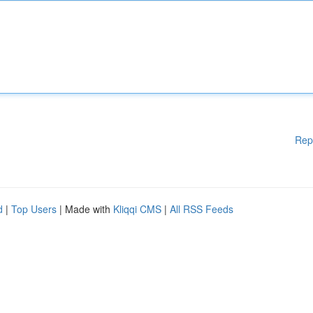
Rep
d
|
Top Users
| Made with
Kliqqi CMS
|
All RSS Feeds