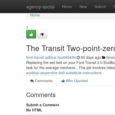
Home
agency-social
Home
New
Submit
Home
1
The Transit Two-point-zer
ford-transit-adblue-faul069436
50 days ago
New
Replacing the wet belt on your Ford Transit 2.0 EcoBlue
task for the average mechanic . This job involves relea
ecoblue-serpentine-belt-substitute-instructions
Comments
Who Upvoted
Comments
Submit a Comment
No HTML