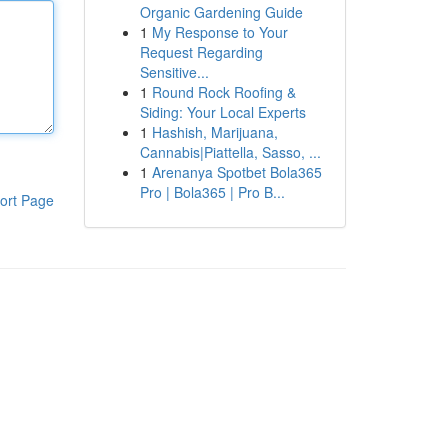
Organic Gardening Guide
1
My Response to Your
Request Regarding
Sensitive...
1
Round Rock Roofing &
Siding: Your Local Experts
1
Hashish, Marijuana,
Cannabis|Piattella, Sasso, ...
1
Arenanya Spotbet Bola365
Pro | Bola365 | Pro B...
ort Page