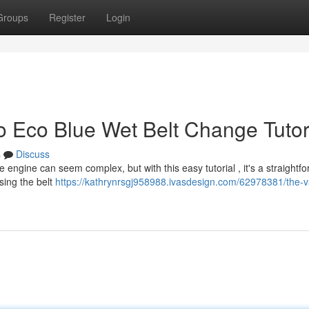
Groups
Register
Login
o Eco Blue Wet Belt Change Tutor
s
Discuss
 engine can seem complex, but with this easy tutorial , it's a straightf
sing the belt
https://kathrynrsgj958988.ivasdesign.com/62978381/the-v