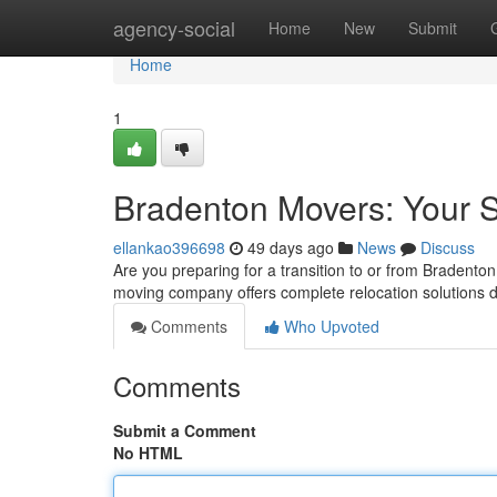
Home
agency-social
Home
New
Submit
Home
1
Bradenton Movers: Your S
ellankao396698
49 days ago
News
Discuss
Are you preparing for a transition to or from Bradenton
moving company offers complete relocation solutions
Comments
Who Upvoted
Comments
Submit a Comment
No HTML