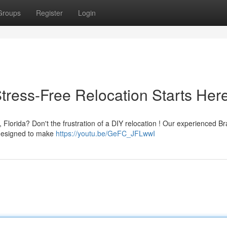
Groups
Register
Login
tress-Free Relocation Starts Her
, Florida? Don't the frustration of a DIY relocation ! Our experienced B
 designed to make
https://youtu.be/GeFC_JFLwwI