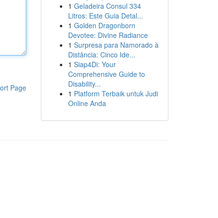
1
Geladeira Consul 334
Litros: Este Guia Detal...
1
Golden Dragonborn
Devotee: Divine Radiance
1
Surpresa para Namorado à
Distância: Cinco Ide...
1
Siap4Di: Your
Comprehensive Guide to
Disability...
ort Page
1
Platform Terbaik untuk Judi
Online Anda