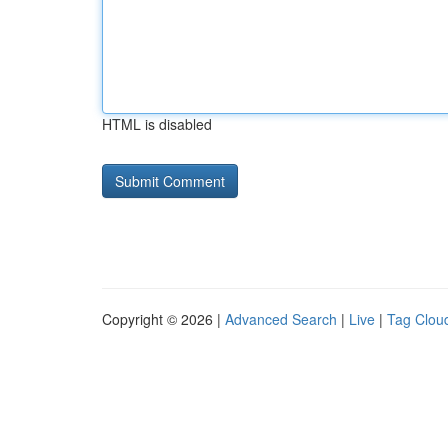
HTML is disabled
Copyright © 2026 |
Advanced Search
|
Live
|
Tag Clou