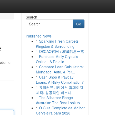
Search
Go
Published News
1
Sparkling Fresh Carpets:
e
Kingston & Surrounding...
1
OKCAO官网：权威信息一览
1
Purchase Molly Crystals
Online : A Detaile...
radenton
1
Compare Loan Calculators:
Mortgage, Auto, & Per...
1
Cash Shop & Payday
Loans: A Risky Combination?
1
유월커뮤니케이션 홈페이지
제작: 성공적인 비즈니...
1
The Alibarbar Range
Australia: The Best Look to...
1
O Guia Completo da Melhor
Cervejeira para 2026