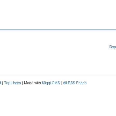
Rep
d
|
Top Users
| Made with
Kliqqi CMS
|
All RSS Feeds