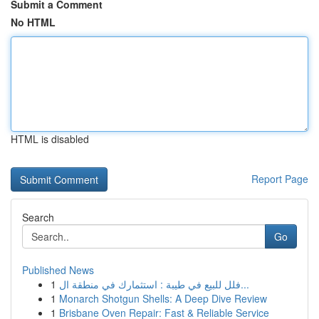
Submit a Comment
No HTML
HTML is disabled
Report Page
Search
Go
Published News
1
فلل للبيع في طيبة : استثمارك في منطقة ال...
1
Monarch Shotgun Shells: A Deep Dive Review
1
Brisbane Oven Repair: Fast & Reliable Service