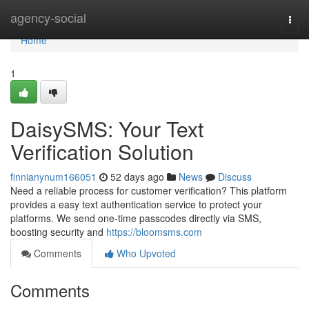
Home
agency-social
Togg
navi
Home
1
DaisySMS: Your Text
Verification Solution
finnianynum166051
52 days ago
News
Discuss
Need a reliable process for customer verification? This platform
provides a easy text authentication service to protect your
platforms. We send one-time passcodes directly via SMS,
boosting security and
https://bloomsms.com
Comments
Who Upvoted
Comments