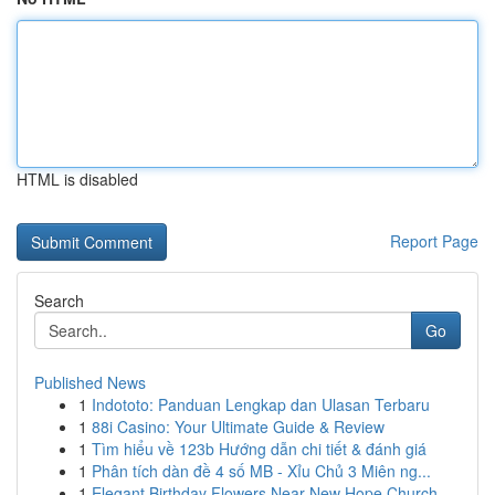
HTML is disabled
Report Page
Search
Go
Published News
1
Indototo: Panduan Lengkap dan Ulasan Terbaru
1
88i Casino: Your Ultimate Guide & Review
1
Tìm hiểu về 123b Hướng dẫn chi tiết & đánh giá
1
Phân tích dàn đề 4 số MB - Xỉu Chủ 3 Miên ng...
1
Elegant Birthday Flowers Near New Hope Church