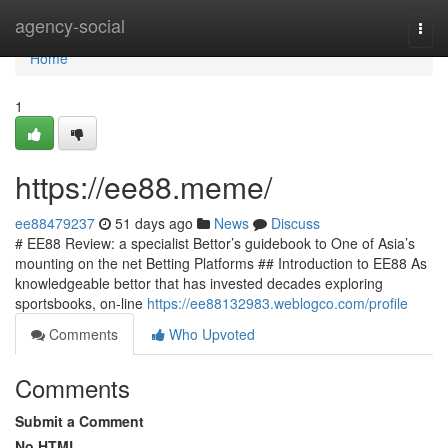
Home
agency-social
Togg
navi
Home
1
https://ee88.meme/
ee88479237
51 days ago
News
Discuss
# EE88 Review: a specialist Bettor’s guidebook to One of Asia’s
mounting on the net Betting Platforms ## Introduction to EE88 As
knowledgeable bettor that has invested decades exploring
sportsbooks, on-line
https://ee88132983.weblogco.com/profile
Comments
Who Upvoted
Comments
Submit a Comment
No HTML