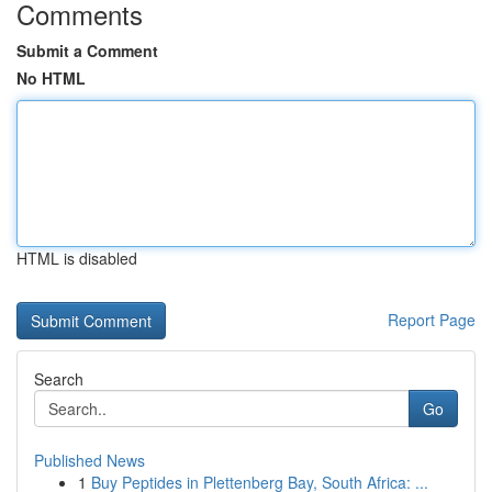
Comments
Submit a Comment
No HTML
HTML is disabled
Report Page
Search
Go
Published News
1
Buy Peptides in Plettenberg Bay, South Africa: ...