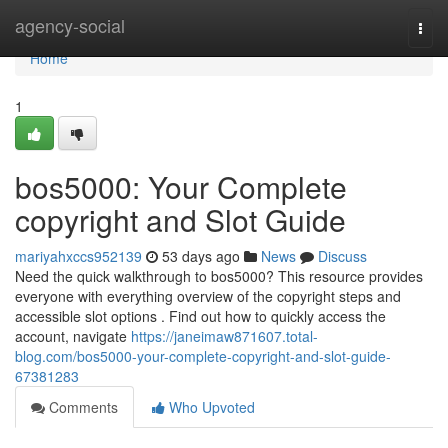
Home
agency-social
Togg
navi
Home
1
bos5000: Your Complete
copyright and Slot Guide
mariyahxccs952139
53 days ago
News
Discuss
Need the quick walkthrough to bos5000? This resource provides
everyone with everything overview of the copyright steps and
accessible slot options . Find out how to quickly access the
account, navigate
https://janeimaw871607.total-
blog.com/bos5000-your-complete-copyright-and-slot-guide-
67381283
Comments
Who Upvoted