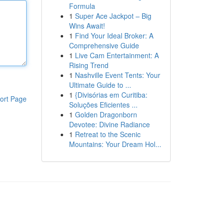
Formula
1
Super Ace Jackpot – Big
Wins Await!
1
Find Your Ideal Broker: A
Comprehensive Guide
1
Live Cam Entertainment: A
Rising Trend
1
Nashville Event Tents: Your
Ultimate Guide to ...
1
{Divisórias em Curitiba:
ort Page
Soluções Eficientes ...
1
Golden Dragonborn
Devotee: Divine Radiance
1
Retreat to the Scenic
Mountains: Your Dream Hol...