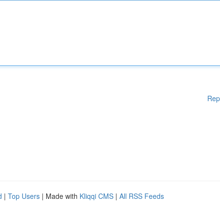
Rep
d
|
Top Users
| Made with
Kliqqi CMS
|
All RSS Feeds