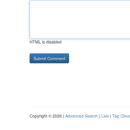
HTML is disabled
Copyright © 2026 |
Advanced Search
|
Live
|
Tag Clou