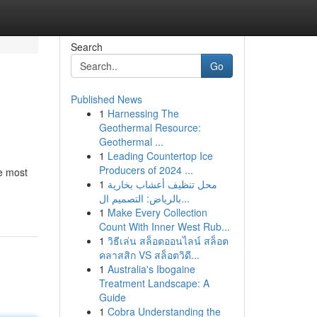
Search
Go
Published News
1
Harnessing The
Geothermal Resource:
Geothermal ...
1
Leading Countertop Ice
Producers of 2024 ...
e most
1
محل تنظيف أعشاب بخارية
بالرياض: التصميم ال...
1
Make Every Collection
Count With Inner West Rub...
1
วิธีเล่น สล็อตออนไลน์ สล็อต
คลาสสิก VS สล็อตวิดี...
1
Australia's Ibogaine
Treatment Landscape: A
Guide
1
Cobra Understanding the