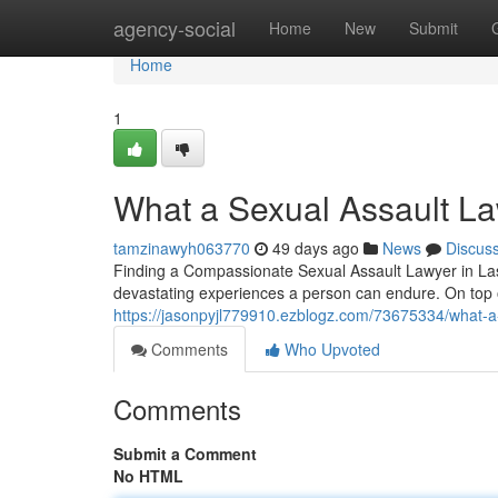
Home
agency-social
Home
New
Submit
Home
1
What a Sexual Assault L
tamzinawyh063770
49 days ago
News
Discus
Finding a Compassionate Sexual Assault Lawyer in Las 
devastating experiences a person can endure. On top o
https://jasonpyjl779910.ezblogz.com/73675334/what-a-
Comments
Who Upvoted
Comments
Submit a Comment
No HTML