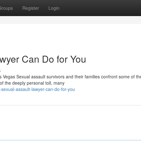
Groups
Register
Login
awyer Can Do for You
s
Vegas Sexual assault survivors and their families confront some of th
f the deeply personal toll, many
sexual-assault-lawyer-can-do-for-you