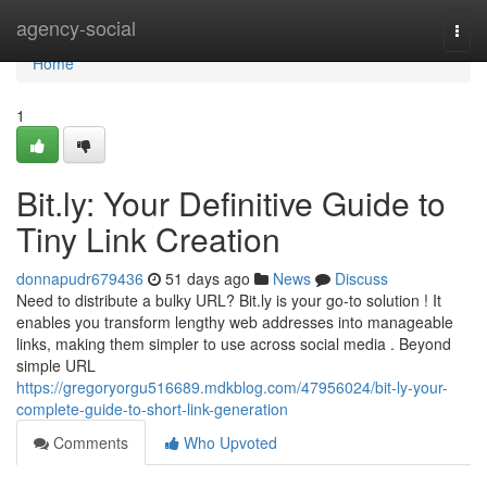
Home
agency-social
Togg
navi
Home
1
Bit.ly: Your Definitive Guide to
Tiny Link Creation
donnapudr679436
51 days ago
News
Discuss
Need to distribute a bulky URL? Bit.ly is your go-to solution ! It
enables you transform lengthy web addresses into manageable
links, making them simpler to use across social media . Beyond
simple URL
https://gregoryorgu516689.mdkblog.com/47956024/bit-ly-your-
complete-guide-to-short-link-generation
Comments
Who Upvoted