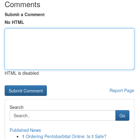
Comments
Submit a Comment
No HTML
HTML is disabled
Report Page
Search
Go
Published News
1
Ordering Pentobarbital Online: Is it Safe?