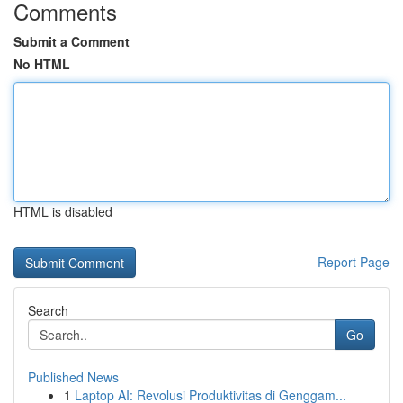
Comments
Submit a Comment
No HTML
HTML is disabled
Report Page
Search
Go
Published News
1
Laptop AI: Revolusi Produktivitas di Genggam...