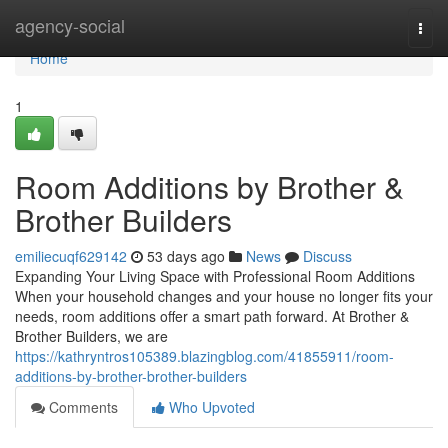
Home
agency-social
Togg
navi
Home
1
Room Additions by Brother &
Brother Builders
emiliecuqf629142
53 days ago
News
Discuss
Expanding Your Living Space with Professional Room Additions
When your household changes and your house no longer fits your
needs, room additions offer a smart path forward. At Brother &
Brother Builders, we are
https://kathryntros105389.blazingblog.com/41855911/room-
additions-by-brother-brother-builders
Comments
Who Upvoted