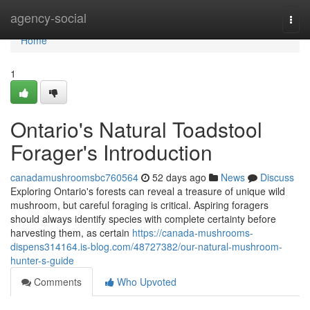
Home
agency-social
Togg
navi
Home
1
Ontario's Natural Toadstool
Forager's Introduction
canadamushroomsbc760564
52 days ago
News
Discuss
Exploring Ontario's forests can reveal a treasure of unique wild
mushroom, but careful foraging is critical. Aspiring foragers
should always identify species with complete certainty before
harvesting them, as certain
https://canada-mushrooms-
dispens314164.is-blog.com/48727382/our-natural-mushroom-
hunter-s-guide
Comments
Who Upvoted