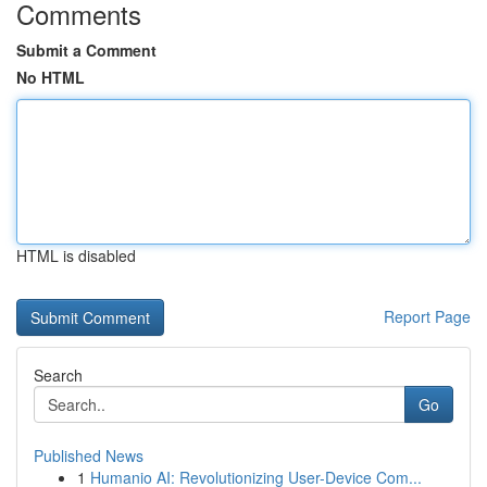
Comments
Submit a Comment
No HTML
HTML is disabled
Report Page
Search
Go
Published News
1
Humanio AI: Revolutionizing User-Device Com...