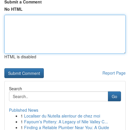
Submit a Comment
No HTML
HTML is disabled
Report Page
Search
Go
Published News
1
Localiser du Nutella alentour de chez moi
1
Fayoum’s Pottery: A Legacy of Nile Valley C...
1
Finding a Reliable Plumber Near You: A Guide