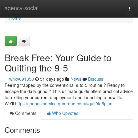
Home
agency-social
Togg
navi
Home
1
Break Free: Your Guide to
Quitting the 9-5
lilliwhkv091350
51 days ago
News
Discuss
Feeling trapped by the conventional 9-to-5 routine ? Ready to
escape the daily grind ? This ultimate guide offers practical advice
for exiting your current employment and launching a new life .
We'll
https://thebestservice.gumroad.com/l/quit9to5plan
Comments
Who Upvoted
Comments