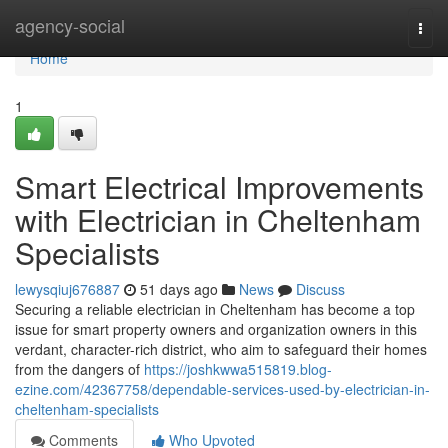
Home
agency-social
Togg
navi
Home
1
Smart Electrical Improvements
with Electrician in Cheltenham
Specialists
lewysqiuj676887
51 days ago
News
Discuss
Securing a reliable electrician in Cheltenham has become a top
issue for smart property owners and organization owners in this
verdant, character-rich district, who aim to safeguard their homes
from the dangers of
https://joshkwwa515819.blog-
ezine.com/42367758/dependable-services-used-by-electrician-in-
cheltenham-specialists
Comments
Who Upvoted