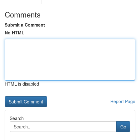
Comments
Submit a Comment
No HTML
HTML is disabled
Report Page
Search
Go